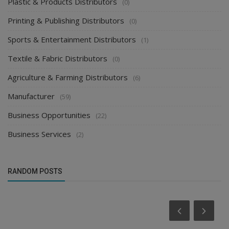
Plastic & Products Distributors
(0)
Printing & Publishing Distributors
(0)
Sports & Entertainment Distributors
(1)
Textile & Fabric Distributors
(0)
Agriculture & Farming Distributors
(6)
Manufacturer
(59)
Business Opportunities
(22)
Business Services
(2)
RANDOM POSTS