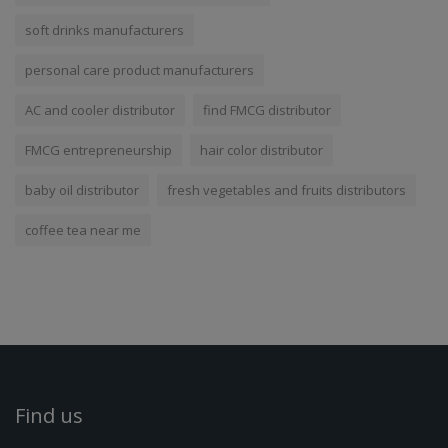
soft drinks manufacturers
personal care product manufacturers
AC and cooler distributor
find FMCG distributor
FMCG entrepreneurship
hair color distributor
baby oil distributor
fresh vegetables and fruits distributors
coffee tea near me
Find us