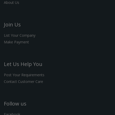
About Us
Join Us
List Your Company
Make Payment
Let Us Help You
Post Your Requirements
Contact Customer Care
Follow us
Facebook