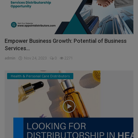
Empower Business Growth: Potential of Business
Services...
admin
Nov 24, 2023
0
2271
Health & Personal Care Distributors