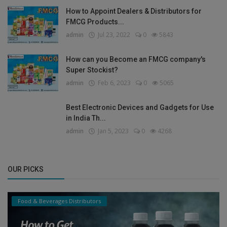
How to Appoint Dealers & Distributors for
FMCG Products...
admin
Jul 23, 2022
0
5843
How can you Become an FMCG company's
Super Stockist?
admin
Feb 6, 2023
0
5065
Best Electronic Devices and Gadgets for Use
in India Th...
admin
Jan 5, 2023
0
4268
OUR PICKS
Food & Beverages Distributors