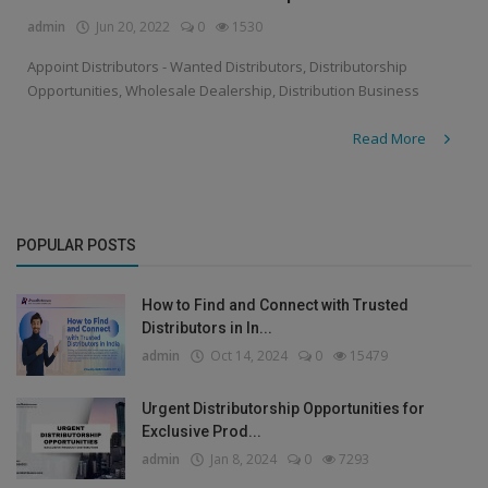
admin
Jun 20, 2022
0
1530
Appoint Distributors - Wanted Distributors, Distributorship
Opportunities, Wholesale Dealership, Distribution Business
Read More
POPULAR POSTS
How to Find and Connect with Trusted
Distributors in In...
admin
Oct 14, 2024
0
15479
Urgent Distributorship Opportunities for
Exclusive Prod...
admin
Jan 8, 2024
0
7293