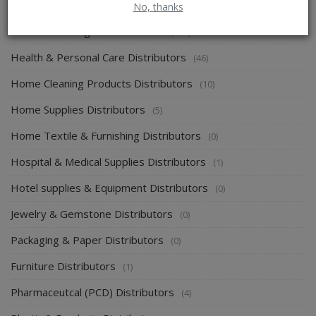
Energy & Power Distributors
(0)
No, thanks
Food & Beverages Distributors
(139)
Health & Personal Care Distributors
(46)
Home Cleaning Products Distributors
(10)
Home Supplies Distributors
(5)
Home Textile & Furnishing Distributors
(0)
Hospital & Medical Supplies Distributors
(1)
Hotel supplies & Equipment Distributors
(0)
Jewelry & Gemstone Distributors
(0)
Packaging & Paper Distributors
(0)
Furniture Distributors
(1)
Pharmaceutcal (PCD) Distributors
(4)