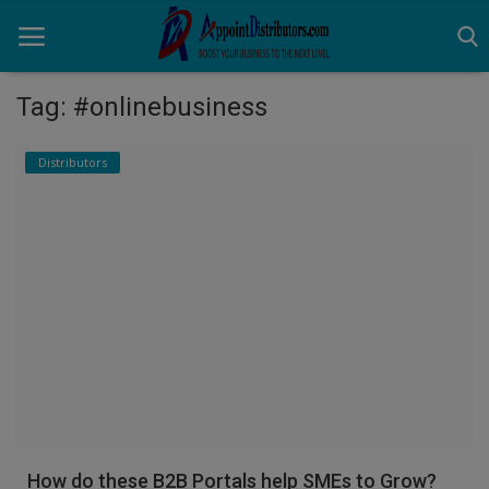
Tag: #onlinebusiness
Home
Distributors
Business Opportunities
Business Services
Distributors
Manufacturer
Login
Register
How do these B2B Portals help SMEs to Grow?