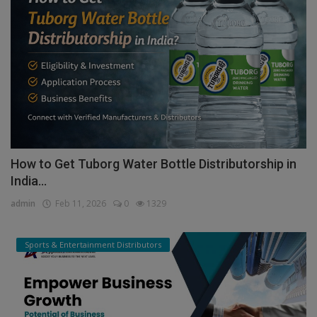
How to Get Tuborg Water Bottle Distributorship in
India...
admin
Feb 11, 2026
0
1329
Sports & Entertainment Distributors