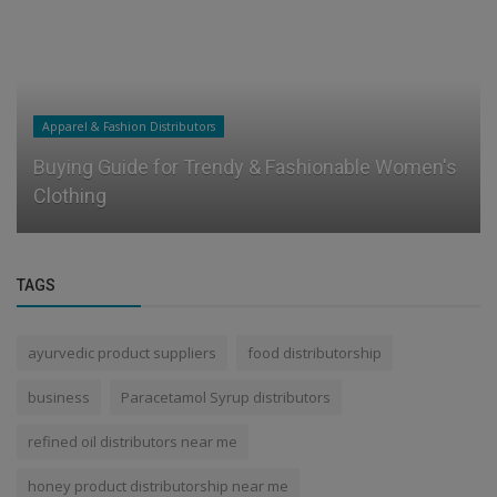
Apparel & Fashion Distributors
Buying Guide for Trendy & Fashionable Women's
Clothing
TAGS
ayurvedic product suppliers
food distributorship
business
Paracetamol Syrup distributors
refined oil distributors near me
honey product distributorship near me