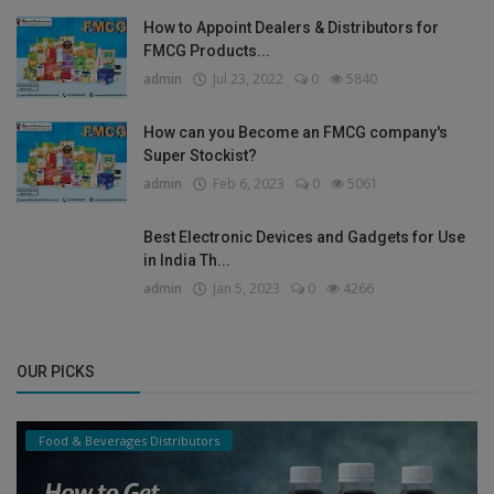
How to Appoint Dealers & Distributors for
FMCG Products...
admin
Jul 23, 2022
0
5840
How can you Become an FMCG company's
Super Stockist?
admin
Feb 6, 2023
0
5061
Best Electronic Devices and Gadgets for Use
in India Th...
admin
Jan 5, 2023
0
4266
OUR PICKS
Food & Beverages Distributors