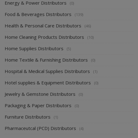
Energy & Power Distributors
(0)
Food & Beverages Distributors
(139)
Health & Personal Care Distributors
(46)
Home Cleaning Products Distributors
(10)
Home Supplies Distributors
(5)
Home Textile & Furnishing Distributors
(0)
Hospital & Medical Supplies Distributors
(1)
Hotel supplies & Equipment Distributors
(0)
Jewelry & Gemstone Distributors
(0)
Packaging & Paper Distributors
(0)
Furniture Distributors
(1)
Pharmaceutcal (PCD) Distributors
(4)