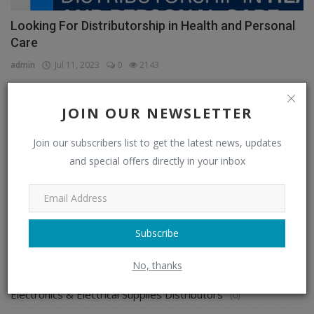
Looking For Distributorship in Health and Personal
Care
admin
Jul 11, 2023
0
2143
JOIN OUR NEWSLETTER
CATEGORIES
Join our subscribers list to get the latest news, updates
and special offers directly in your inbox
Distributors
(296)
Apparel & Fashion Distributors
(14)
Automobile & Transportation Distributors
(4)
Subscribe
Chemical Distributors
(3)
No, thanks
Consumer Electronics Distributors
(6)
Electronics & Electrical Supplies Distributors
(0)