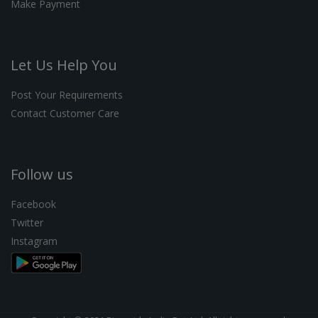
Make Payment
Let Us Help You
Post Your Requirements
Contact Customer Care
Follow us
Facebook
Twitter
Instagram