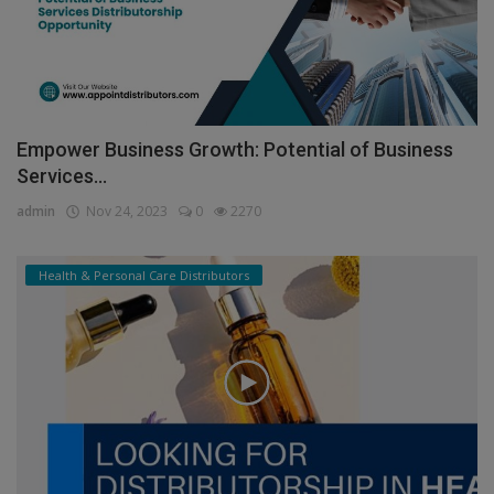
Empower Business Growth: Potential of Business
Services...
admin
Nov 24, 2023
0
2270
Health & Personal Care Distributors