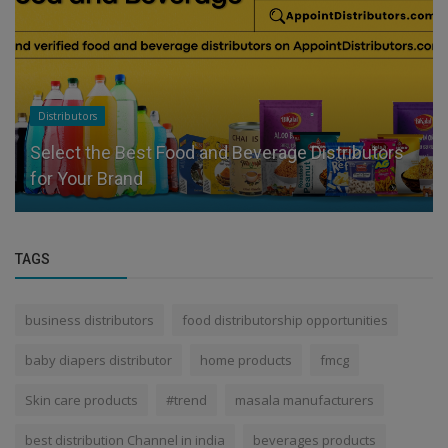
Distributors
Select the Best Food and Beverage Distributors
for Your Brand
TAGS
business distributors
food distributorship opportunities
baby diapers distributor
home products
fmcg
Skin care products
#trend
masala manufacturers
best distribution Channel in india
beverages products