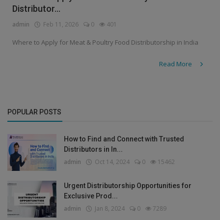
Distributor...
admin
Feb 11, 2026
0
401
Where to Apply for Meat & Poultry Food Distributorship in India
Read More
POPULAR POSTS
How to Find and Connect with Trusted
Distributors in In...
admin
Oct 14, 2024
0
15462
Urgent Distributorship Opportunities for
Exclusive Prod...
admin
Jan 8, 2024
0
7289