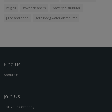
veg oil
#ovencleaners
battery distributor
juice and soda
get tuborg water distributor
Find us
About Us
Join Us
List Your Company