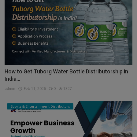
How to Get Tuborg Water Bottle Distributorship in
India...
admin
Feb 11, 2026
0
1327
Sports & Entertainment Distributors