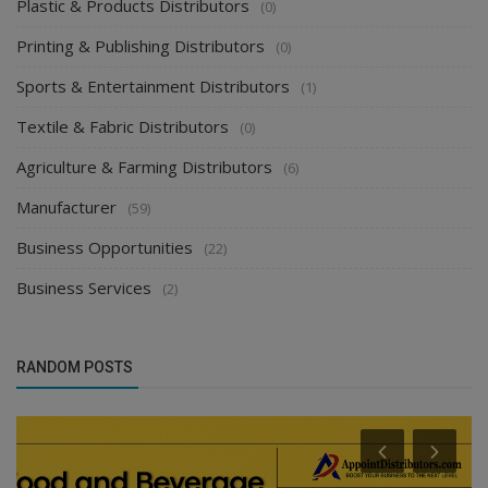
Plastic & Products Distributors
(0)
Printing & Publishing Distributors
(0)
Sports & Entertainment Distributors
(1)
Textile & Fabric Distributors
(0)
Agriculture & Farming Distributors
(6)
Manufacturer
(59)
Business Opportunities
(22)
Business Services
(2)
RANDOM POSTS