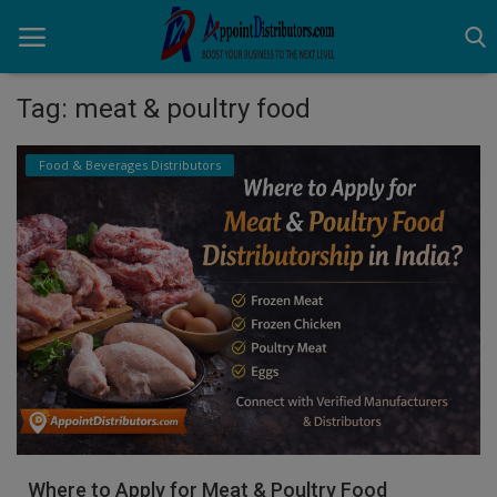
Tag: meat & poultry food
Home
Food & Beverages Distributors
Business Opportunities
Business Services
Distributors
Manufacturer
Login
Register
Where to Apply for Meat & Poultry Food