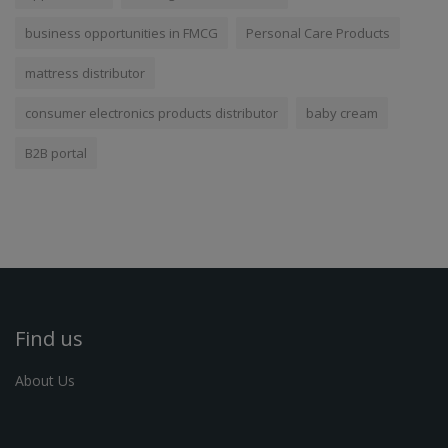
business opportunities in FMCG
Personal Care Products
mattress distributor
consumer electronics products distributor
baby cream
B2B portal
Find us
About Us