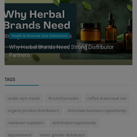
Health & Personal Care Distributors
Why Herbal Brands Need Strong Distributor
Partners
TAGS
under-eye cream
#crunchysnacks
coffee & tea near me
organic product distributors
chocolate business opportunity
namkeen suppliers
distribution opportunity
appointment
mixer grinder distributor