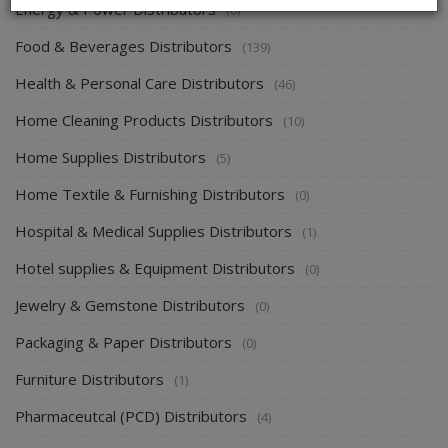
Energy & Power Distributors
(0)
Food & Beverages Distributors
(139)
Health & Personal Care Distributors
(46)
Home Cleaning Products Distributors
(10)
Home Supplies Distributors
(5)
Home Textile & Furnishing Distributors
(0)
Hospital & Medical Supplies Distributors
(1)
Hotel supplies & Equipment Distributors
(0)
Jewelry & Gemstone Distributors
(0)
Packaging & Paper Distributors
(0)
Furniture Distributors
(1)
Pharmaceutcal (PCD) Distributors
(4)