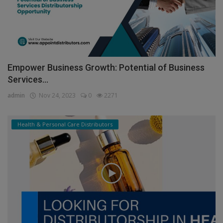
Empower Business Growth: Potential of Business
Services...
admin
Nov 24, 2023
0
2271
Health & Personal Care Distributors