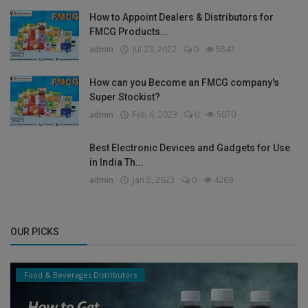
How to Appoint Dealers & Distributors for
FMCG Products...
admin
Jul 23, 2022
0
5847
How can you Become an FMCG company's
Super Stockist?
admin
Feb 6, 2023
0
5070
Best Electronic Devices and Gadgets for Use
in India Th...
admin
Jan 5, 2023
0
4269
OUR PICKS
Food & Beverages Distributors