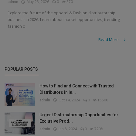
admin
May 23, 2026
0
370
Explore the future of the Apparel & Fashion distributorship
business in 2026. Learn about market opportunities, trending
fashion c...
Read More
POPULAR POSTS
How to Find and Connect with Trusted
Distributors in In...
admin
Oct 14, 2024
0
15500
Urgent Distributorship Opportunities for
Exclusive Prod...
admin
Jan 8, 2024
0
7298