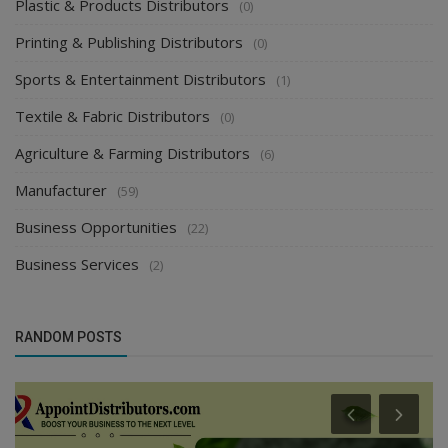
Plastic & Products Distributors
(0)
Printing & Publishing Distributors
(0)
Sports & Entertainment Distributors
(1)
Textile & Fabric Distributors
(0)
Agriculture & Farming Distributors
(6)
Manufacturer
(59)
Business Opportunities
(22)
Business Services
(2)
RANDOM POSTS