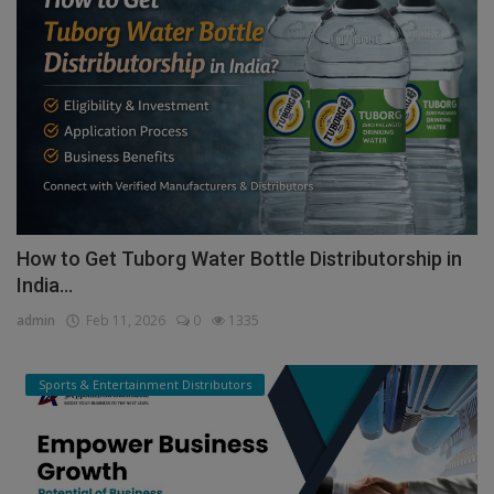
How to Get Tuborg Water Bottle Distributorship in
India...
admin
Feb 11, 2026
0
1335
Sports & Entertainment Distributors