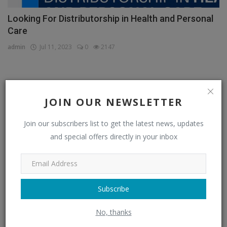
Looking For Distributorship in Health and Personal
Care
admin
Jul 11, 2023
0
2147
CATEGORIES
JOIN OUR NEWSLETTER
Distributors
(296)
Join our subscribers list to get the latest news, updates
and special offers directly in your inbox
Apparel & Fashion Distributors
(14)
Automobile & Transportation Distributors
(4)
Chemical Distributors
(3)
Subscribe
Consumer Electronics Distributors
(6)
No, thanks
Electronics & Electrical Supplies Distributors
(0)