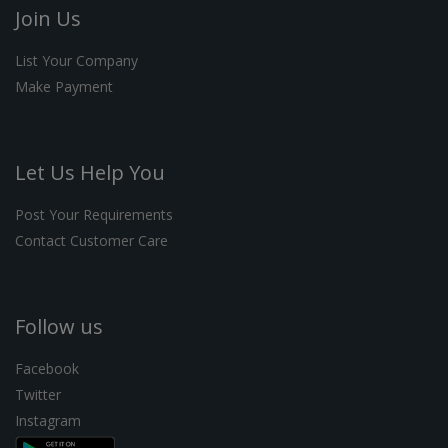
Join Us
List Your Company
Make Payment
Let Us Help You
Post Your Requirements
Contact Customer Care
Follow us
Facebook
Twitter
Instagram