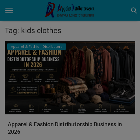
Tag: kids clothes
Home
Apparel & Fashion Distributors
Business Opportunities
Business Services
Distributors
Manufacturer
Login
Apparel & Fashion Distributorship Business in
Register
2026