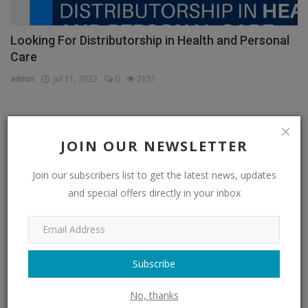
Looking For Distributorship in Health and Personal
Care
admin
Jul 11, 2023
0
2151
CATEGORIES
JOIN OUR NEWSLETTER
Join our subscribers list to get the latest news, updates
Distributors
(296)
and special offers directly in your inbox
Apparel & Fashion Distributors
(14)
Automobile & Transportation Distributors
(4)
Chemical Distributors
(3)
Subscribe
Consumer Electronics Distributors
(6)
No, thanks
Electronics & Electrical Supplies Distributors
(0)