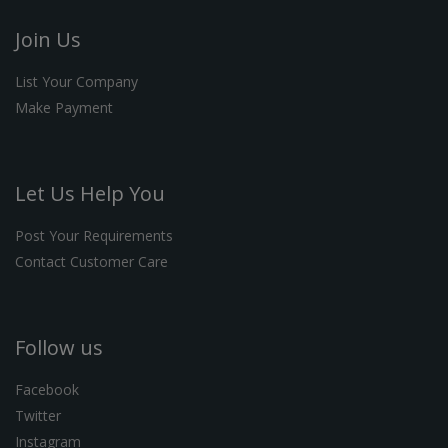
Join Us
List Your Company
Make Payment
Let Us Help You
Post Your Requirements
Contact Customer Care
Follow us
Facebook
Twitter
Instagram