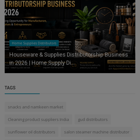
Home Supplies Distributors
Houseware & Supplies Distributorship Business
in 2026 | Home Supply Di...
TAGS
snacks and namkeen market
Cleaning product suppliers India
gud distributors
sunflower oil distributors
salon steamer machine distributor