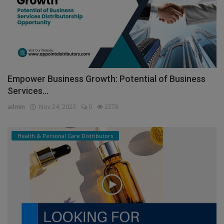
Empower Business Growth: Potential of Business
Services...
admin
Nov 24, 2023
0
2278
Health & Personal Care Distributors