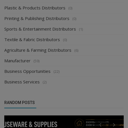
Plastic & Products Distributors
(0)
Printing & Publishing Distributors
(0)
Sports & Entertainment Distributors
(1)
Textile & Fabric Distributors
(0)
Agriculture & Farming Distributors
(6)
Manufacturer
(59)
Business Opportunities
(22)
Business Services
(2)
RANDOM POSTS