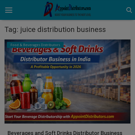
Tag: juice distribution business
Home
Food & Beverages Distributors
Business Opportunities
Business Services
Distributors
Manufacturer
Login
Register
Beverages and Soft Drinks Distributor Business