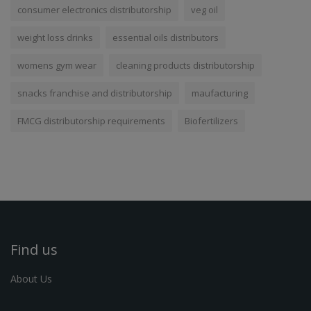
consumer electronics distributorship
veg oil
weight loss drinks
essential oils distributors
womens gym wear
cleaning products distributorship
snacks franchise and distributorship
maufacturing
FMCG distributorship requirements
Biofertilizers
Find us
About Us