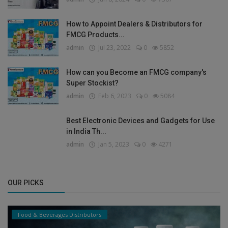
How to Appoint Dealers & Distributors for
FMCG Products...
admin
Jul 23, 2022
0
5852
How can you Become an FMCG company's
Super Stockist?
admin
Feb 6, 2023
0
5084
Best Electronic Devices and Gadgets for Use
in India Th...
admin
Jan 5, 2023
0
4271
OUR PICKS
Food & Beverages Distributors