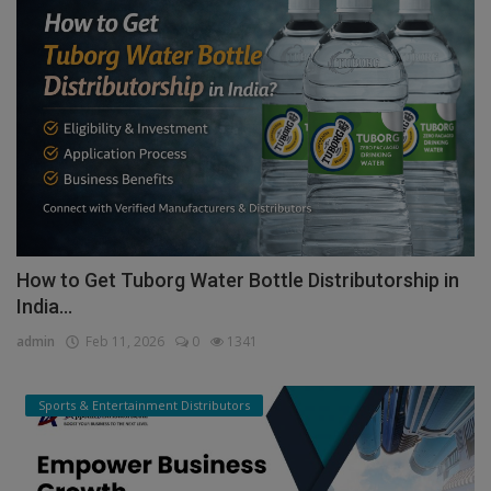
How to Get Tuborg Water Bottle Distributorship in
India...
admin
Feb 11, 2026
0
1341
Sports & Entertainment Distributors