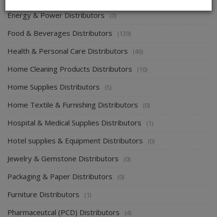
Energy & Power Distributors
(0)
Food & Beverages Distributors
(139)
Health & Personal Care Distributors
(46)
Home Cleaning Products Distributors
(10)
Home Supplies Distributors
(5)
Home Textile & Furnishing Distributors
(0)
Hospital & Medical Supplies Distributors
(1)
Hotel supplies & Equipment Distributors
(0)
Jewelry & Gemstone Distributors
(0)
Packaging & Paper Distributors
(0)
Furniture Distributors
(1)
Pharmaceutcal (PCD) Distributors
(4)