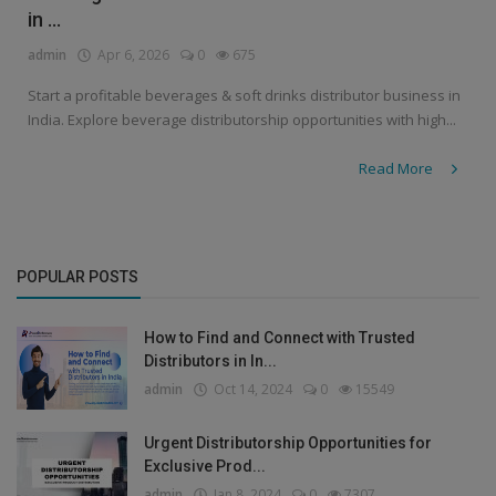
in ...
admin
Apr 6, 2026
0
675
Start a profitable beverages & soft drinks distributor business in
India. Explore beverage distributorship opportunities with high...
Read More
POPULAR POSTS
How to Find and Connect with Trusted
Distributors in In...
admin
Oct 14, 2024
0
15549
Urgent Distributorship Opportunities for
Exclusive Prod...
admin
Jan 8, 2024
0
7307