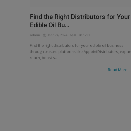
Find the Right Distributors for Your
Edible Oil Bu...
admin
Dec 24, 2024
0
1291
Find the right distributors for your edible oil business
through trusted platforms like AppointDistributors, expa
reach, boost s...
Read More