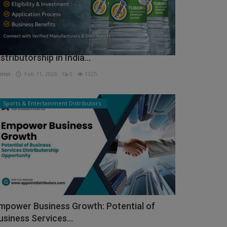
ow to Get Tuborg Water Bottle
istributorship in India...
min
Feb 11, 2026
0
1325
Sports & Entertainment Distributors
mpower Business Growth: Potential of
usiness Services...