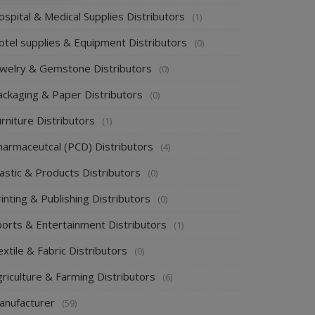
spital & Medical Supplies Distributors
(1)
otel supplies & Equipment Distributors
(0)
ewelry & Gemstone Distributors
(0)
ackaging & Paper Distributors
(0)
rniture Distributors
(1)
harmaceutcal (PCD) Distributors
(4)
astic & Products Distributors
(0)
inting & Publishing Distributors
(0)
ports & Entertainment Distributors
(1)
xtile & Fabric Distributors
(0)
riculture & Farming Distributors
(6)
anufacturer
(59)