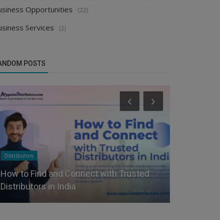
usiness Opportunities
(22)
usiness Services
(2)
ANDOM POSTS
Distributors
Food & Beverag
How to Find and Connect with Trusted
How to Sta
Distributors in India
& Snacks B