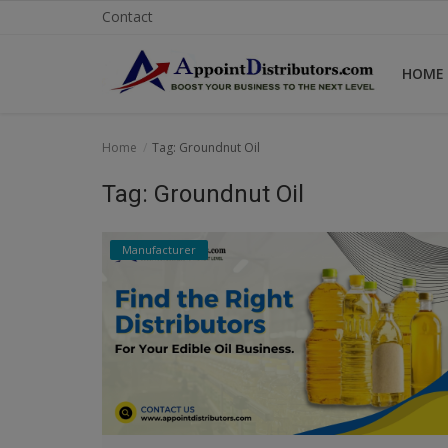
Contact
HOME
Home
Home
Tag: Groundnut Oil
Business Opportunities
Tag: Groundnut Oil
Business Services
Manufacturer
Distributors
Manufacturer
Login
Register