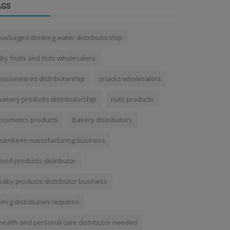
AGS
packaged drinking water distributorship
dry fruits and nuts wholesalers
housewares distributorship
snacks wholesalers
bakery products distributorship
nuts products
cosmetics products
Bakery distributors
namkeen manufacturing business
food products distributor
baby products distributor business
fmcg distributors required
health and personal care distributor needed