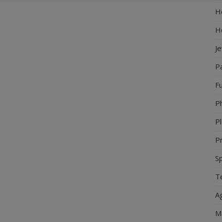
Ho
H
J
P
Fu
P
Pl
Pr
S
Te
Ag
M