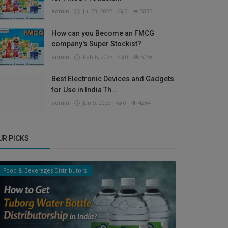
admin
Jul 23, 2022
0
5835
How can you Become an FMCG
company's Super Stockist?
admin
Feb 6, 2023
0
5058
Best Electronic Devices and Gadgets
for Use in India Th...
admin
Jan 5, 2023
0
4264
UR PICKS
Food & Beverages Distributors