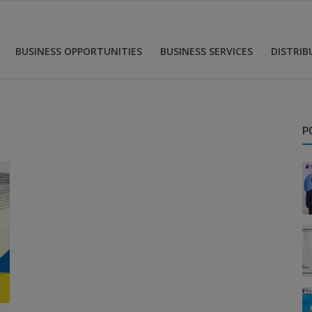
BUSINESS OPPORTUNITIES
BUSINESS SERVICES
DISTRI
P