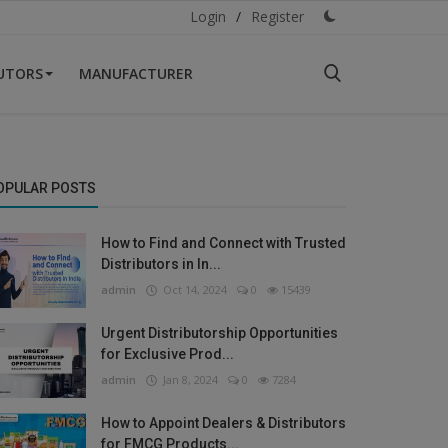
Login
/
Register
BUTORS
MANUFACTURER
OPULAR POSTS
How to Find and Connect with Trusted
Distributors in In...
admin
Oct 14, 2024
0
15439
Urgent Distributorship Opportunities
for Exclusive Prod...
admin
Jan 8, 2024
0
7284
How to Appoint Dealers & Distributors
for FMCG Products...