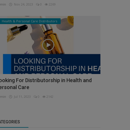
min
Nov 24, 2023
0
2269
Health & Personal Care Distributors
ooking For Distributorship in Health and
ersonal Care
min
Jul 11, 2023
0
2142
ATEGORIES