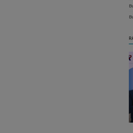
B
B
R
Food & Beverages Distributors
ink
how to get verified juice and soft drink
distributors for your brand