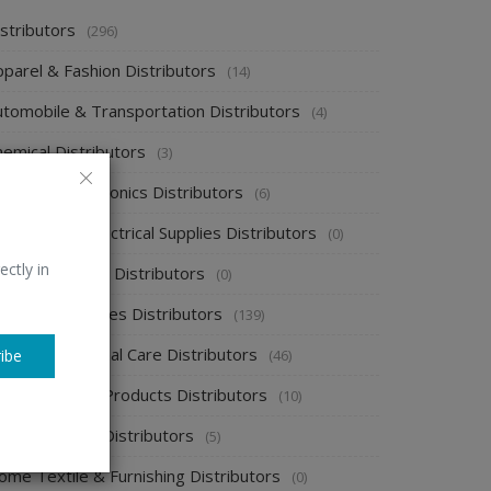
stributors
(296)
pparel & Fashion Distributors
(14)
utomobile & Transportation Distributors
(4)
emical Distributors
(3)
onsumer Electronics Distributors
(6)
ectronics & Electrical Supplies Distributors
(0)
ectly in
nergy & Power Distributors
(0)
ood & Beverages Distributors
(139)
ealth & Personal Care Distributors
(46)
ibe
ome Cleaning Products Distributors
(10)
ome Supplies Distributors
(5)
ome Textile & Furnishing Distributors
(0)