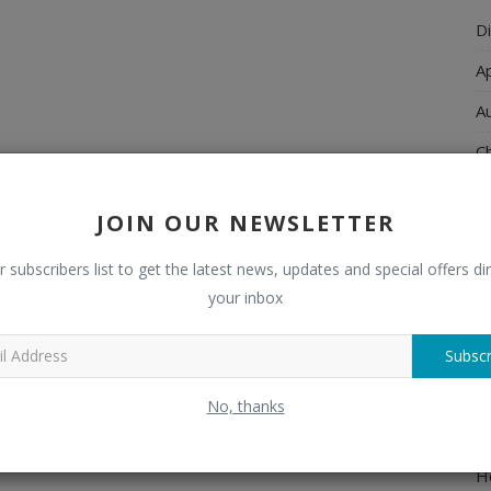
Di
A
A
Ch
C
JOIN OUR NEWSLETTER
El
r subscribers list to get the latest news, updates and special offers dir
E
your inbox
F
H
Subscr
H
No, thanks
H
H