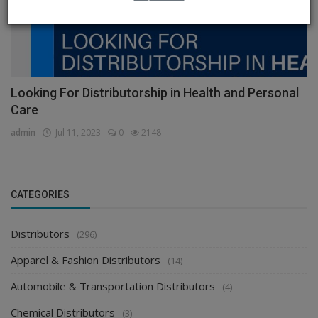
Looking For Distributorship in Health and Personal
Care
admin
Jul 11, 2023
0
2148
CATEGORIES
Distributors
(296)
Apparel & Fashion Distributors
(14)
Automobile & Transportation Distributors
(4)
Chemical Distributors
(3)