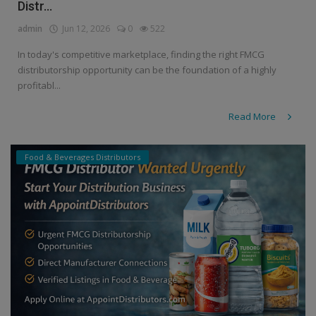
Distr...
admin
Jun 12, 2026
0
522
In today's competitive marketplace, finding the right FMCG
distributorship opportunity can be the foundation of a highly
profitabl...
Read More
Food & Beverages Distributors