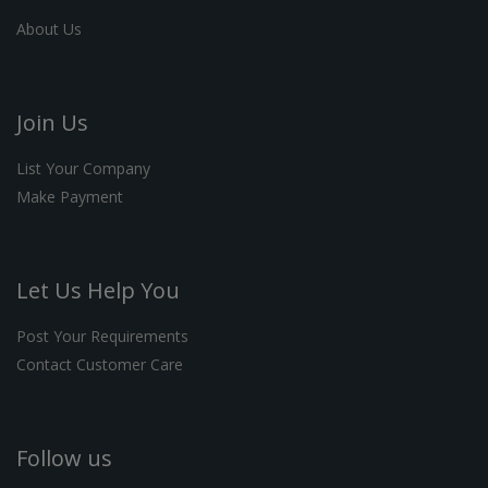
About Us
Join Us
List Your Company
Make Payment
Let Us Help You
Post Your Requirements
Contact Customer Care
Follow us