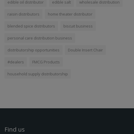
edible oil distributor
edible salt
wholesale distribution
raisin distributors
home theater distributor
blended spice distributors
biscuit business
personal care distribution business
distributorship opportunities
Double Insert Chair
#dealers
FMCG Products
household supply distributorship
Find us