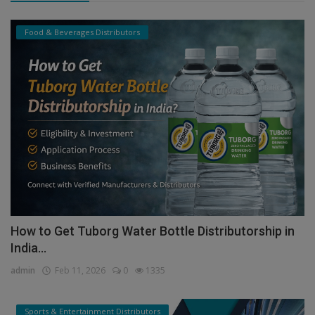
Food & Beverages Distributors
How to Get Tuborg Water Bottle Distributorship in
India...
admin
Feb 11, 2026
0
1335
Sports & Entertainment Distributors