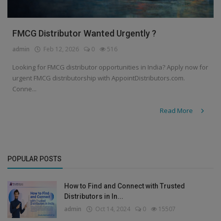
FMCG Distributor Wanted Urgently ?
admin
Feb 12, 2026
0
516
Looking for FMCG distributor opportunities in India? Apply now for
urgent FMCG distributorship with AppointDistributors.com.
Conne...
Read More
POPULAR POSTS
How to Find and Connect with Trusted
Distributors in In...
admin
Oct 14, 2024
0
15507