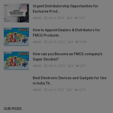
Urgent Distributorship Opportunities for
Exclusive Prod...
admin
Jan 8, 2024
0
7301
How to Appoint Dealers & Distributors for
FMCG Products...
admin
Jul 23, 2022
0
5848
How can you Become an FMCG company's
Super Stockist?
admin
Feb 6, 2023
0
5071
Best Electronic Devices and Gadgets for Use
in India Th...
admin
Jan 5, 2023
0
4270
OUR PICKS