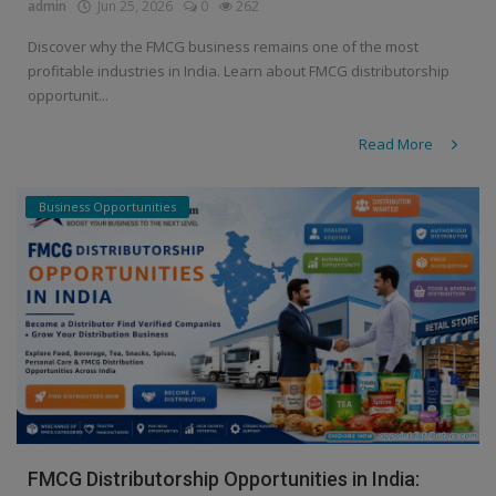
admin
Jun 25, 2026
0
262
Discover why the FMCG business remains one of the most
profitable industries in India. Learn about FMCG distributorship
opportunit...
Read More
Business Opportunities
FMCG Distributorship Opportunities in India: