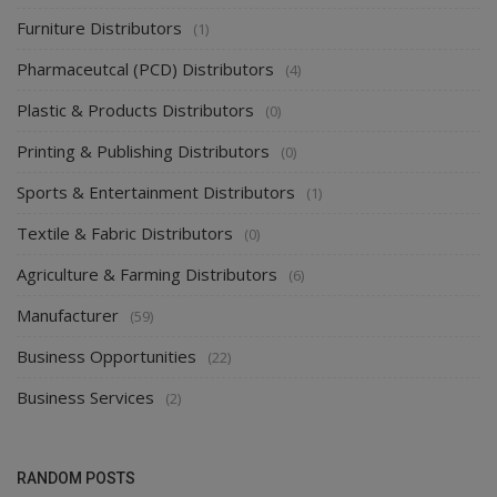
Furniture Distributors
(1)
Pharmaceutcal (PCD) Distributors
(4)
Plastic & Products Distributors
(0)
Printing & Publishing Distributors
(0)
Sports & Entertainment Distributors
(1)
Textile & Fabric Distributors
(0)
Agriculture & Farming Distributors
(6)
Manufacturer
(59)
Business Opportunities
(22)
Business Services
(2)
RANDOM POSTS