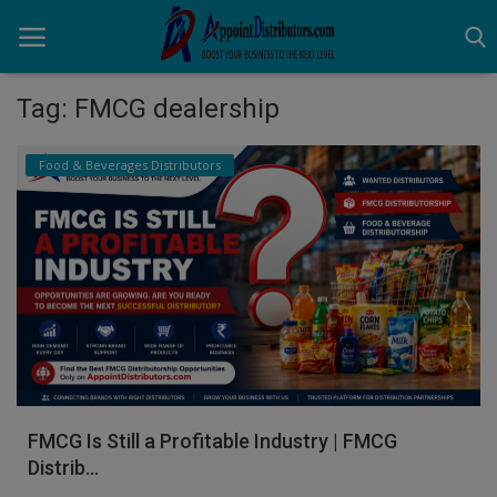
Tag: FMCG dealership
Home
Food & Beverages Distributors
Business Opportunities
Business Services
Distributors
Manufacturer
Login
FMCG Is Still a Profitable Industry | FMCG
Register
Distrib...