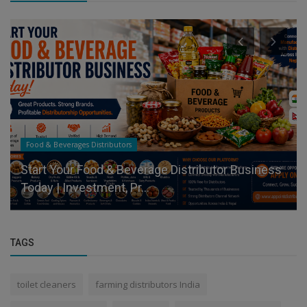
Food & Beverages Distributors
Start Your Food & Beverage Distributor Business
Today | Investment, Pr...
TAGS
toilet cleaners
farming distributors India