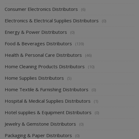
Consumer Electronics Distributors
(6)
Electronics & Electrical Supplies Distributors
(0)
Energy & Power Distributors
(0)
Food & Beverages Distributors
(139)
Health & Personal Care Distributors
(46)
Home Cleaning Products Distributors
(10)
Home Supplies Distributors
(5)
Home Textile & Furnishing Distributors
(0)
Hospital & Medical Supplies Distributors
(1)
Hotel supplies & Equipment Distributors
(0)
Jewelry & Gemstone Distributors
(0)
Packaging & Paper Distributors
(0)