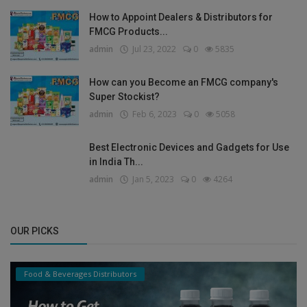
How to Appoint Dealers & Distributors for
FMCG Products...
admin
Jul 23, 2022
0
5835
How can you Become an FMCG company's
Super Stockist?
admin
Feb 6, 2023
0
5058
Best Electronic Devices and Gadgets for Use
in India Th...
admin
Jan 5, 2023
0
4264
OUR PICKS
Food & Beverages Distributors