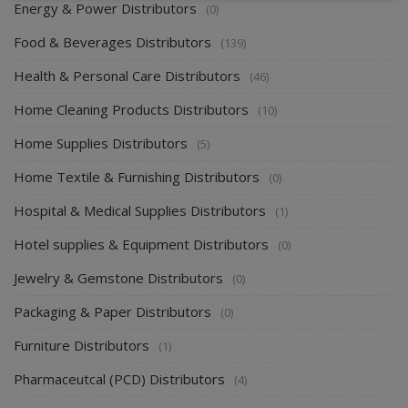
Energy & Power Distributors
(0)
Food & Beverages Distributors
(139)
Health & Personal Care Distributors
(46)
Home Cleaning Products Distributors
(10)
Home Supplies Distributors
(5)
Home Textile & Furnishing Distributors
(0)
Hospital & Medical Supplies Distributors
(1)
Hotel supplies & Equipment Distributors
(0)
Jewelry & Gemstone Distributors
(0)
Packaging & Paper Distributors
(0)
Furniture Distributors
(1)
Pharmaceutcal (PCD) Distributors
(4)