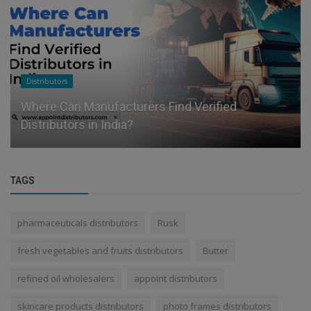
Distributors
Where Can Manufacturers Find Verified
Distributors in India?
TAGS
pharmaceuticals distributors
Rusk
fresh vegetables and fruits distributors
Butter
refined oil wholesalers
appoint distributors
skincare products distributors
photo frames distributors