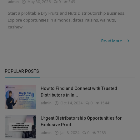
admin
May 30, 2026
0
349
Start a profitable Dry Fruits and Nuts Distributorship Business.
Explore opportunities in almonds, dates, raisins, walnuts,
cashew...
Read More
POPULAR POSTS
How to Find and Connect with Trusted
Distributors in In...
admin
Oct 14, 2024
0
15441
Urgent Distributorship Opportunities for
Exclusive Prod...
admin
Jan 8, 2024
0
7285