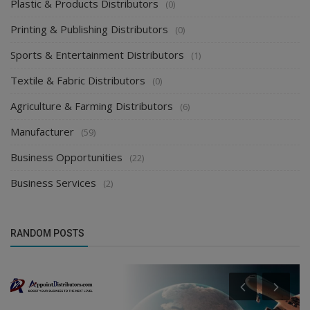
Plastic & Products Distributors
(0)
Printing & Publishing Distributors
(0)
Sports & Entertainment Distributors
(1)
Textile & Fabric Distributors
(0)
Agriculture & Farming Distributors
(6)
Manufacturer
(59)
Business Opportunities
(22)
Business Services
(2)
RANDOM POSTS