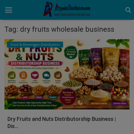
Tag: dry fruits wholesale business
Home
Food & Beverages Distributors
Business Opportunities
Business Services
Distributors
Manufacturer
Login
Dry Fruits and Nuts Distributorship Business |
Register
Dis...