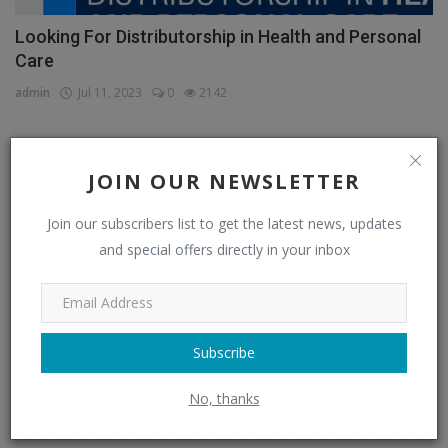
Looking For Distributorship in Health and Personal
Care
admin
Jul 11, 2023
0
2142
JOIN OUR NEWSLETTER
CATEGORIES
Join our subscribers list to get the latest news, updates
Distributors
(296)
and special offers directly in your inbox
Apparel & Fashion Distributors
(14)
Automobile & Transportation Distributors
(4)
Chemical Distributors
(3)
Subscribe
Consumer Electronics Distributors
(6)
No, thanks
Electronics & Electrical Supplies Distributors
(0)