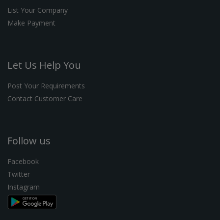
List Your Company
Make Payment
Let Us Help You
Post Your Requirements
Contact Customer Care
Follow us
Facebook
Twitter
Instagram