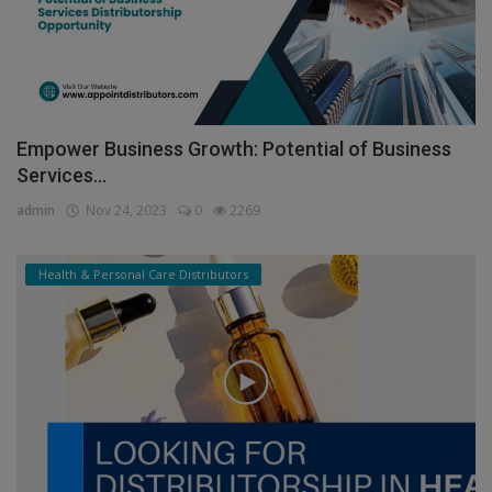
Empower Business Growth: Potential of Business
Services...
admin
Nov 24, 2023
0
2269
Health & Personal Care Distributors