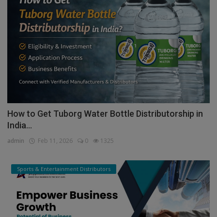
How to Get Tuborg Water Bottle Distributorship in
India...
admin
Feb 11, 2026
0
1325
Sports & Entertainment Distributors