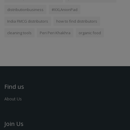
distributionbusiness
#XXLAnionPad
India FMCG distributors
how to find distributors
cleaning tools
Peri Peri Khakhra
organic food
Find us
About Us
Join Us