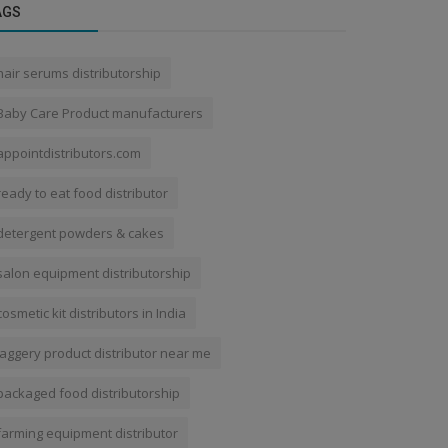
AGS
hair serums distributorship
Baby Care Product manufacturers
appointdistributors.com
ready to eat food distributor
detergent powders & cakes
salon equipment distributorship
cosmetic kit distributors in India
jaggery product distributor near me
packaged food distributorship
farming equipment distributor