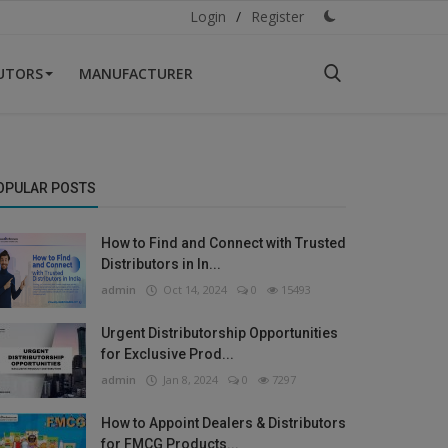
Login
/
Register
BUTORS
MANUFACTURER
OPULAR POSTS
How to Find and Connect with Trusted
Distributors in In...
admin
Oct 14, 2024
0
15493
Urgent Distributorship Opportunities
for Exclusive Prod...
admin
Jan 8, 2024
0
7297
How to Appoint Dealers & Distributors
for FMCG Products...