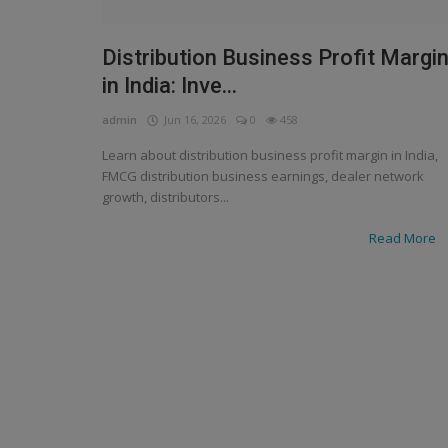
Distribution Business Profit Margi
in India: Inve...
admin
Jun 16, 2026
0
458
Learn about distribution business profit margin in India,
FMCG distribution business earnings, dealer network
growth, distributors...
Read More