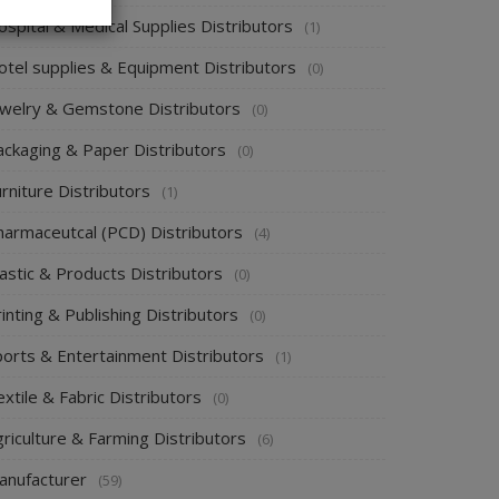
spital & Medical Supplies Distributors
(1)
otel supplies & Equipment Distributors
(0)
ewelry & Gemstone Distributors
(0)
ackaging & Paper Distributors
(0)
rniture Distributors
(1)
harmaceutcal (PCD) Distributors
(4)
astic & Products Distributors
(0)
inting & Publishing Distributors
(0)
ports & Entertainment Distributors
(1)
xtile & Fabric Distributors
(0)
riculture & Farming Distributors
(6)
anufacturer
(59)