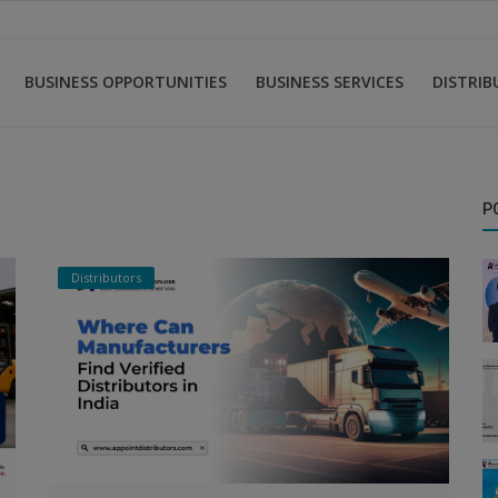
BUSINESS OPPORTUNITIES
BUSINESS SERVICES
DISTRI
P
Distributors