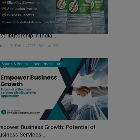
ow to Get Tuborg Water Bottle
istributorship in India...
min
Feb 11, 2026
0
1330
Sports & Entertainment Distributors
mpower Business Growth: Potential of
usiness Services...