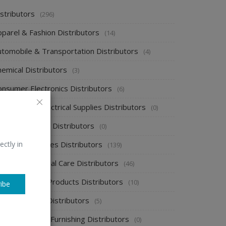
stributors
(296)
pparel & Fashion Distributors
(14)
utomobile & Transportation Distributors
(4)
emical Distributors
(3)
onsumer Electronics Distributors
(6)
ectronics & Electrical Supplies Distributors
(0)
nergy & Power Distributors
(0)
ood & Beverages Distributors
ectly in
(139)
ealth & Personal Care Distributors
(46)
ome Cleaning Products Distributors
(10)
ibe
ome Supplies Distributors
(5)
ome Textile & Furnishing Distributors
(0)