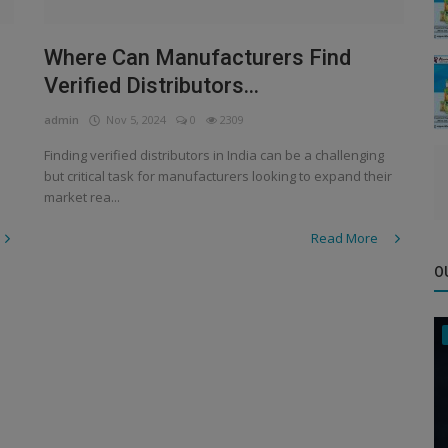
n
Where Can Manufacturers Find
Verified Distributors...
admin
Nov 5, 2024
0
2309
Finding verified distributors in India can be a challenging
but critical task for manufacturers looking to expand their
market rea...
Read More
O