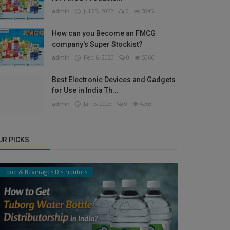
admin
Jul 23, 2022
0
5845
How can you Become an FMCG
company's Super Stockist?
admin
Feb 6, 2023
0
5066
Best Electronic Devices and Gadgets
for Use in India Th...
admin
Jan 5, 2023
0
4268
UR PICKS
Food & Beverages Distributors