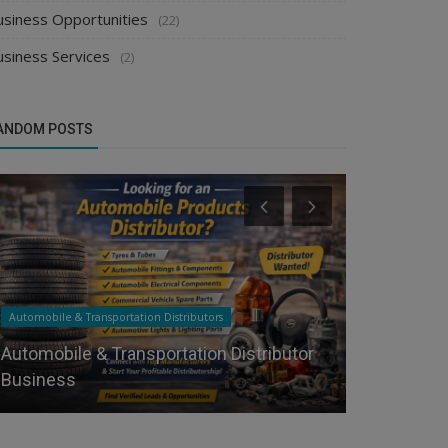
usiness Opportunities
(22)
usiness Services
(2)
ANDOM POSTS
Automobile & Transportation Distributors
Chemical Distr
Automobile & Transportation Distributor
Looking fo
Business
Distributor