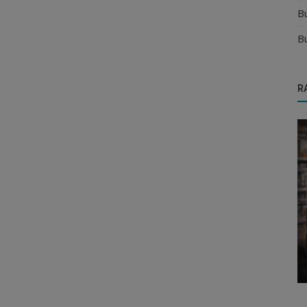
B
B
R
Food & Beverages Distributors
Appoint Distributors for Noodles, Pasta
India
and Vermicelli in India