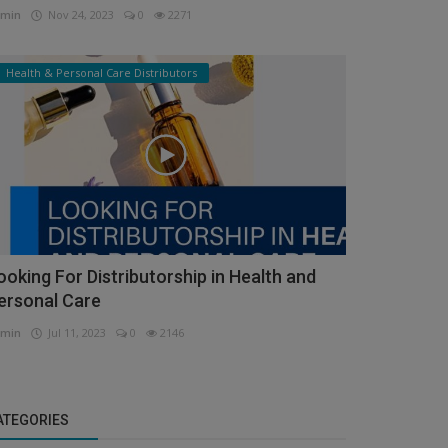
min
Nov 24, 2023
0
2271
Health & Personal Care Distributors
ooking For Distributorship in Health and
ersonal Care
min
Jul 11, 2023
0
2146
ATEGORIES