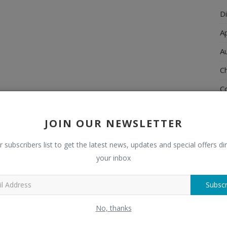
Di
A
A
Ch
C
El
JOIN OUR NEWSLETTER
E
F
r subscribers list to get the latest news, updates and special offers dir
your inbox
H
H
Subscr
H
No, thanks
H