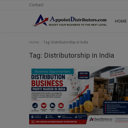
Contact
HOME
Home
Home
Tag: Distributorship in India
Business Opportunities
Tag: Distributorship in India
Business Services
Business Opportunities
Distributors
Manufacturer
Login
Register