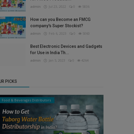
admin
Jul 23, 2022
0
5836
How can you Become an FMCG
company's Super Stockist?
admin
Feb 6, 2023
0
5060
Best Electronic Devices and Gadgets
for Use in India Th...
admin
Jan 5, 2023
0
4264
UR PICKS
Food & Beverages Distributors