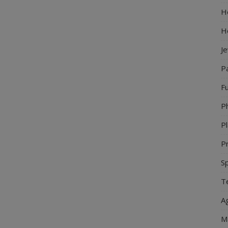
Ho
H
J
P
Fu
P
Pl
Pr
S
Te
Ag
M