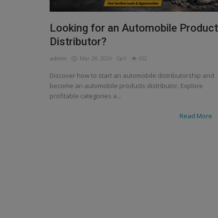
Looking for an Automobile Produc
Distributor?
admin
Mar 28, 2026
0
632
Discover how to start an automobile distributorship and
become an automobile products distributor. Explore
profitable categories a...
Read More