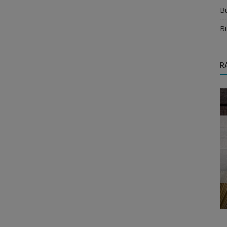
B
B
R
Business Opportunities
 Right
New Business Opportunity in B2B
Industry: Why Wholesale Business is th...