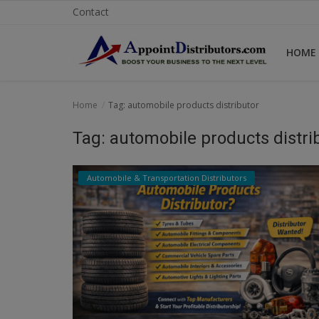
Contact
HOME
Home
Home
Tag: automobile products distributor
Business Opportunities
Tag: automobile products distri
Business Services
Automobile & Transportation Distributors
Distributors
Manufacturer
Login
Register