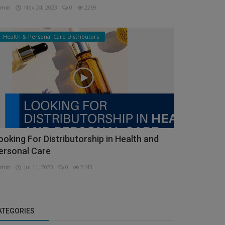
min
Nov 24, 2023
0
2269
Health & Personal Care Distributors
ooking For Distributorship in Health and
ersonal Care
min
Jul 11, 2023
0
2143
ATEGORIES