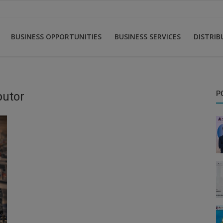
BUSINESS OPPORTUNITIES
BUSINESS SERVICES
DISTRI
butor
P