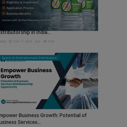
ow to Get Tuborg Water Bottle
istributorship in India...
min
Feb 11, 2026
0
1326
Sports & Entertainment Distributors
mpower Business Growth: Potential of
usiness Services...