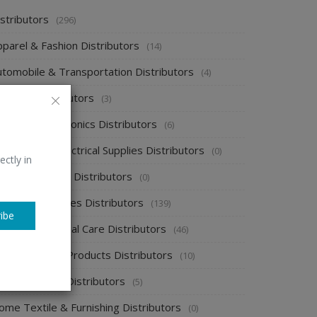
stributors
(296)
pparel & Fashion Distributors
(14)
utomobile & Transportation Distributors
(4)
emical Distributors
(3)
onsumer Electronics Distributors
(6)
ectronics & Electrical Supplies Distributors
(0)
ectly in
nergy & Power Distributors
(0)
ood & Beverages Distributors
(139)
ibe
ealth & Personal Care Distributors
(46)
ome Cleaning Products Distributors
(10)
ome Supplies Distributors
(5)
ome Textile & Furnishing Distributors
(0)