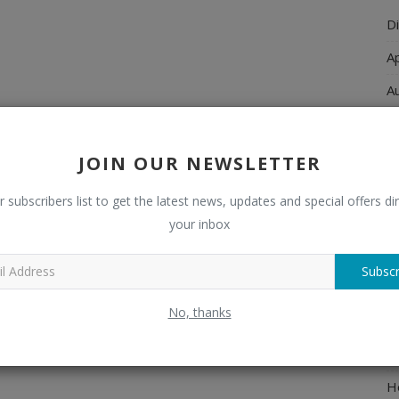
Di
A
A
Ch
C
JOIN OUR NEWSLETTER
El
r subscribers list to get the latest news, updates and special offers dir
E
your inbox
F
Subscr
H
No, thanks
H
H
H