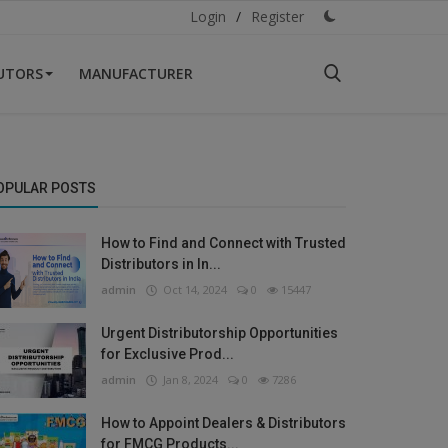
Login
/
Register
BUTORS
MANUFACTURER
OPULAR POSTS
How to Find and Connect with Trusted
Distributors in In...
admin
Oct 14, 2024
0
15447
Urgent Distributorship Opportunities
for Exclusive Prod...
admin
Jan 8, 2024
0
7286
How to Appoint Dealers & Distributors
for FMCG Products...