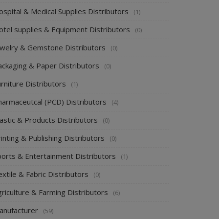
spital & Medical Supplies Distributors
(1)
otel supplies & Equipment Distributors
(0)
ewelry & Gemstone Distributors
(0)
ackaging & Paper Distributors
(0)
rniture Distributors
(1)
harmaceutcal (PCD) Distributors
(4)
astic & Products Distributors
(0)
inting & Publishing Distributors
(0)
ports & Entertainment Distributors
(1)
xtile & Fabric Distributors
(0)
riculture & Farming Distributors
(6)
anufacturer
(59)