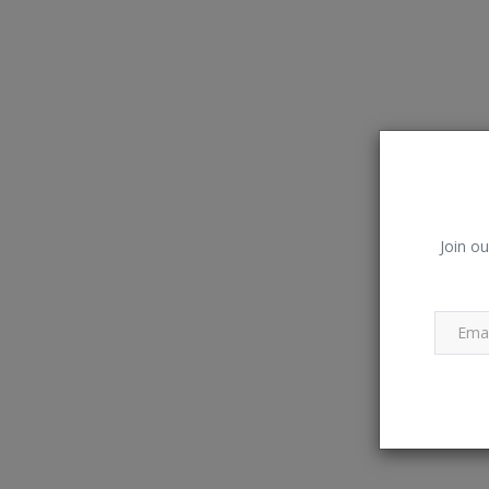
Join ou