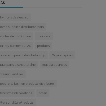
AGS
dry fruits dealership
home supplies distributor India
wholesale distribution
hair care
bakery business 2026
products
salon equipment distributorship
Organic spices
auto parts distributorship
masala business
Organic Fertilizer
apparel & fashion products distributor
#christmasdecorations
oman
#PersonalCareProducts