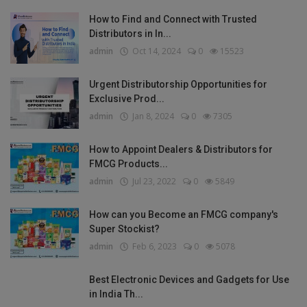
How to Find and Connect with Trusted
Distributors in In...
admin
Oct 14, 2024
0
15523
Urgent Distributorship Opportunities for
Exclusive Prod...
admin
Jan 8, 2024
0
7305
How to Appoint Dealers & Distributors for
FMCG Products...
admin
Jul 23, 2022
0
5849
How can you Become an FMCG company's
Super Stockist?
admin
Feb 6, 2023
0
5078
Best Electronic Devices and Gadgets for Use
in India Th...