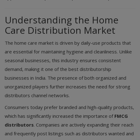
Understanding the Home
Care Distribution Market
The home care market is driven by daily-use products that
are essential for maintaining hygiene and cleanliness. Unlike
seasonal businesses, this industry ensures consistent
demand, making it one of the best distributorship
businesses in India. The presence of both organized and
unorganized players further increases the need for strong
distributors channel networks.
Consumers today prefer branded and high-quality products,
which has significantly increased the importance of
FMCG
distributors
. Companies are actively expanding their reach
and frequently post listings such as distributors wanted and