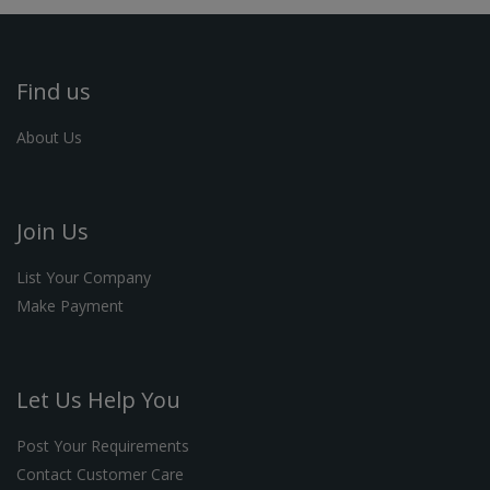
Find us
About Us
Join Us
List Your Company
Make Payment
Let Us Help You
Post Your Requirements
Contact Customer Care