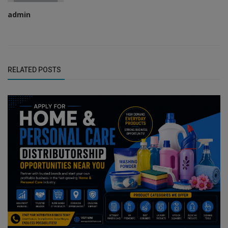
admin
RELATED POSTS