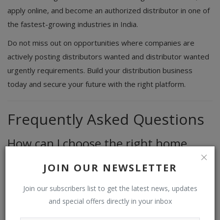
apply online, and become an authorized distributor in one of
the fastest-growing industries in India.
Do not miss out on opportunities where companies are
actively posting distributors wanted and distributor wanted
urgently requirements. Build your distribution business
today and secure your future with the right platform.
Frequently Asked Questions
How can I choose the right home
care distributor business
JOIN OUR NEWSLETTER
You should focus on product demand, brand reputation,
profit margins, and logistics before making a decision. Using
Join our subscribers list to get the latest news, updates
and special offers directly in your inbox
a trusted distributor appointment platform can help you find
the best opportunities.