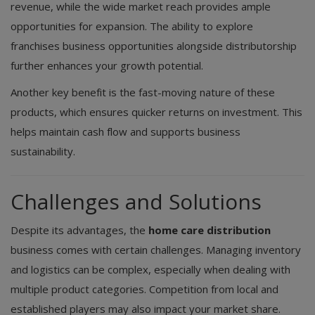
revenue, while the wide market reach provides ample
opportunities for expansion. The ability to explore
franchises business opportunities alongside distributorship
further enhances your growth potential.
Another key benefit is the fast-moving nature of these
products, which ensures quicker returns on investment. This
helps maintain cash flow and supports business
sustainability.
Challenges and Solutions
Despite its advantages, the
home care distribution
business comes with certain challenges. Managing inventory
and logistics can be complex, especially when dealing with
multiple product categories. Competition from local and
established players may also impact your market share.