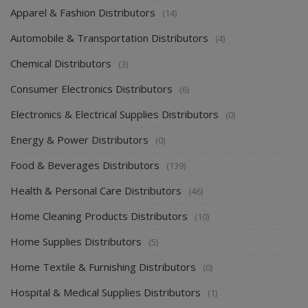
Apparel & Fashion Distributors
(14)
Automobile & Transportation Distributors
(4)
Chemical Distributors
(3)
Consumer Electronics Distributors
(6)
Electronics & Electrical Supplies Distributors
(0)
Energy & Power Distributors
(0)
Food & Beverages Distributors
(139)
Health & Personal Care Distributors
(46)
Home Cleaning Products Distributors
(10)
Home Supplies Distributors
(5)
Home Textile & Furnishing Distributors
(0)
Hospital & Medical Supplies Distributors
(1)