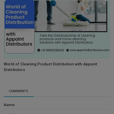
World of Cleaning Product Distribution with Appoint
Distributors
COMMENTS
Name