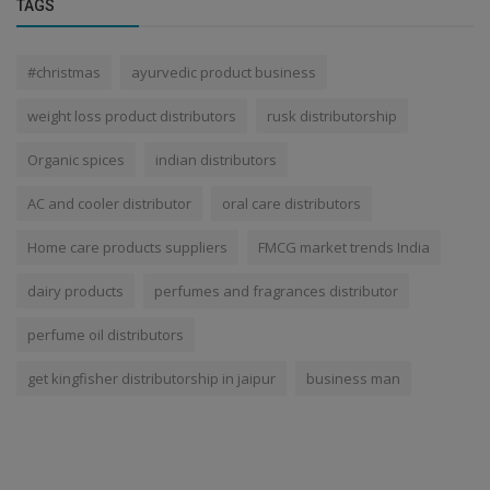
TAGS
#christmas
ayurvedic product business
weight loss product distributors
rusk distributorship
Organic spices
indian distributors
AC and cooler distributor
oral care distributors
Home care products suppliers
FMCG market trends India
dairy products
perfumes and fragrances distributor
perfume oil distributors
get kingfisher distributorship in jaipur
business man