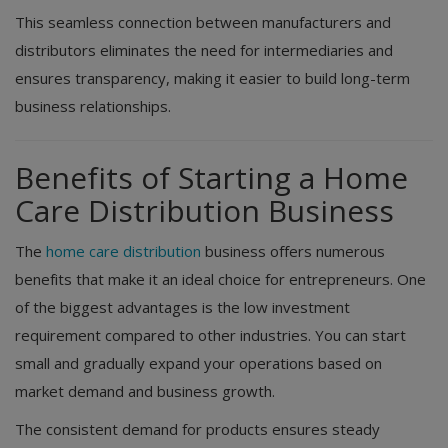
This seamless connection between manufacturers and
distributors eliminates the need for intermediaries and
ensures transparency, making it easier to build long-term
business relationships.
Benefits of Starting a Home
Care Distribution Business
The
home care distribution
business offers numerous
benefits that make it an ideal choice for entrepreneurs. One
of the biggest advantages is the low investment
requirement compared to other industries. You can start
small and gradually expand your operations based on
market demand and business growth.
The consistent demand for products ensures steady