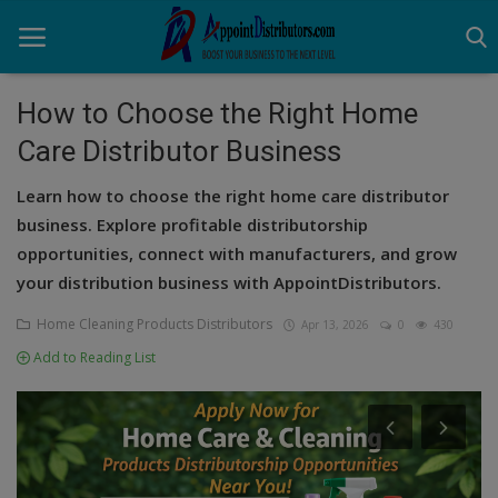
How to Choose the Right Home
Care Distributor Business
Home
Learn how to choose the right home care distributor
Business Opportunities
business. Explore profitable distributorship
opportunities, connect with manufacturers, and grow
Business Services
your distribution business with AppointDistributors.
Distributors
Home Cleaning Products Distributors
Apr 13, 2026
0
430
Manufacturer
Add to Reading List
Login
Register