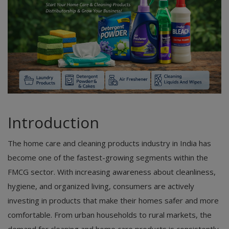
Introduction
The home care and cleaning products industry in India has
become one of the fastest-growing segments within the
FMCG sector. With increasing awareness about cleanliness,
hygiene, and organized living, consumers are actively
investing in products that make their homes safer and more
comfortable. From urban households to rural markets, the