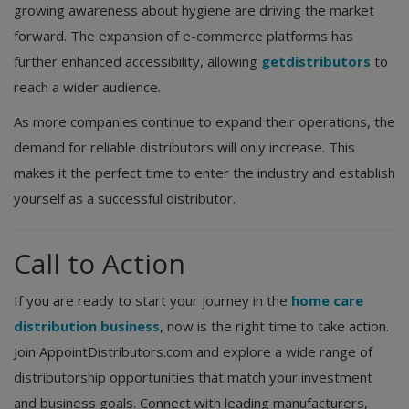
growing awareness about hygiene are driving the market
forward. The expansion of e-commerce platforms has
further enhanced accessibility, allowing
getdistributors
to
reach a wider audience.
As more companies continue to expand their operations, the
demand for reliable distributors will only increase. This
makes it the perfect time to enter the industry and establish
yourself as a successful distributor.
Call to Action
If you are ready to start your journey in the
home care
distribution business
, now is the right time to take action.
Join AppointDistributors.com and explore a wide range of
distributorship opportunities that match your investment
and business goals. Connect with leading manufacturers,