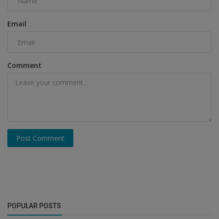
Email
Comment
Post Comment
POPULAR POSTS