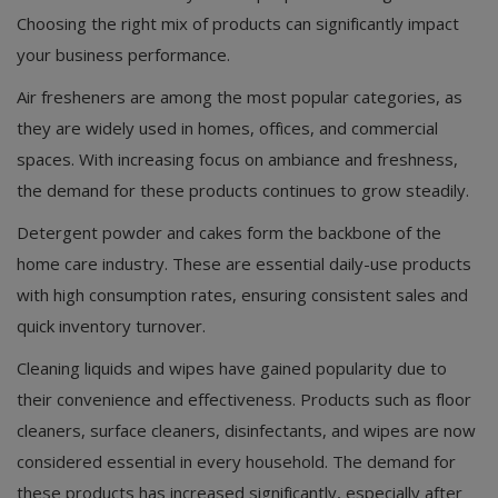
Choosing the right mix of products can significantly impact
your business performance.
Air fresheners are among the most popular categories, as
they are widely used in homes, offices, and commercial
spaces. With increasing focus on ambiance and freshness,
the demand for these products continues to grow steadily.
Detergent powder and cakes form the backbone of the
home care industry. These are essential daily-use products
with high consumption rates, ensuring consistent sales and
quick inventory turnover.
Cleaning liquids and wipes have gained popularity due to
their convenience and effectiveness. Products such as floor
cleaners, surface cleaners, disinfectants, and wipes are now
considered essential in every household. The demand for
these products has increased significantly, especially after