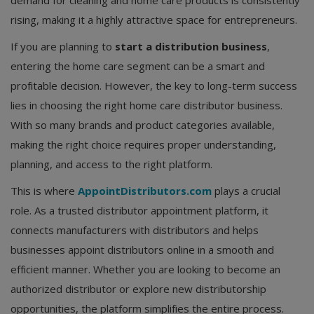
demand for cleaning and home care products is consistently
rising, making it a highly attractive space for entrepreneurs.
If you are planning to
start a distribution business
,
entering the home care segment can be a smart and
profitable decision. However, the key to long-term success
lies in choosing the right home care distributor business.
With so many brands and product categories available,
making the right choice requires proper understanding,
planning, and access to the right platform.
This is where
AppointDistributors.com
plays a crucial
role. As a trusted distributor appointment platform, it
connects manufacturers with distributors and helps
businesses appoint distributors online in a smooth and
efficient manner. Whether you are looking to become an
authorized distributor or explore new distributorship
opportunities, the platform simplifies the entire process.