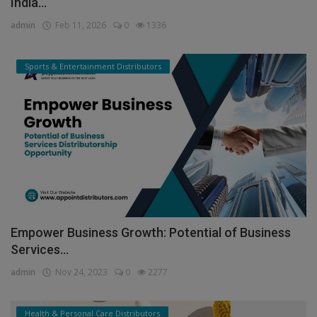
India...
admin
Feb 11, 2026
0
1336
Sports & Entertainment Distributors
Empower Business Growth: Potential of Business
Services...
admin
Nov 24, 2023
0
2277
Health & Personal Care Distributors