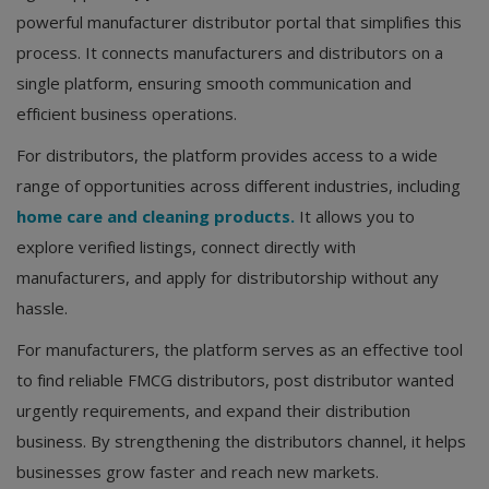
powerful manufacturer distributor portal that simplifies this
process. It connects manufacturers and distributors on a
single platform, ensuring smooth communication and
efficient business operations.
For distributors, the platform provides access to a wide
range of opportunities across different industries, including
home care and cleaning products.
It allows you to
explore verified listings, connect directly with
manufacturers, and apply for distributorship without any
hassle.
For manufacturers, the platform serves as an effective tool
to find reliable FMCG distributors, post distributor wanted
urgently requirements, and expand their distribution
business. By strengthening the distributors channel, it helps
businesses grow faster and reach new markets.