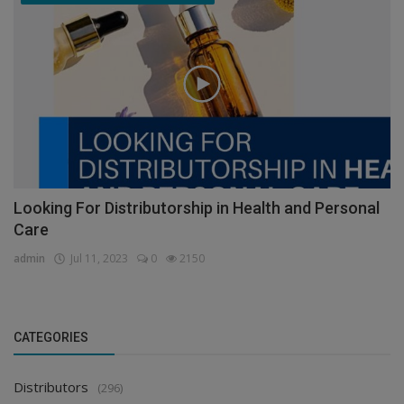
Looking For Distributorship in Health and Personal
Care
admin
Jul 11, 2023
0
2150
CATEGORIES
Distributors
(296)