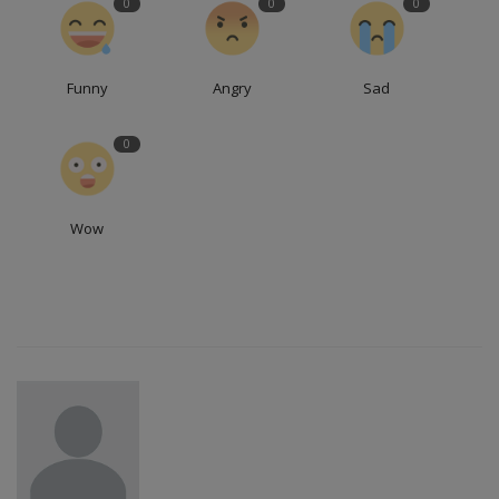
0
0
0
Funny
Angry
Sad
0
Wow