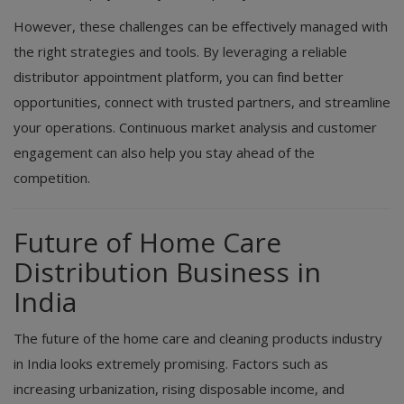
However, these challenges can be effectively managed with
the right strategies and tools. By leveraging a reliable
distributor appointment platform, you can find better
opportunities, connect with trusted partners, and streamline
your operations. Continuous market analysis and customer
engagement can also help you stay ahead of the
competition.
Future of Home Care
Distribution Business in
India
The future of the home care and cleaning products industry
in India looks extremely promising. Factors such as
increasing urbanization, rising disposable income, and