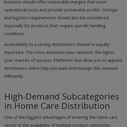
business should offer reasonable margins that cover
operational costs and provide sustainable profits. Storage
and logistics requirements should also be considered,
especially for products that require specific handling
conditions.
Accessibility to a strong distributors channel is equally
important. The more extensive your network, the higher
your chances of success. Platforms that allow you to appoint
distributors online help you build and manage this network
efficiently.
High-Demand Subcategories
in Home Care Distribution
One of the biggest advantages of entering the home care
sector is the availability of multiple product categories.