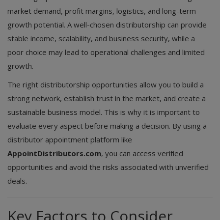
market demand, profit margins, logistics, and long-term
growth potential. A well-chosen distributorship can provide
stable income, scalability, and business security, while a
poor choice may lead to operational challenges and limited
growth.
The right distributorship opportunities allow you to build a
strong network, establish trust in the market, and create a
sustainable business model. This is why it is important to
evaluate every aspect before making a decision. By using a
distributor appointment platform like
AppointDistributors.com
, you can access verified
opportunities and avoid the risks associated with unverified
deals.
Key Factors to Consider