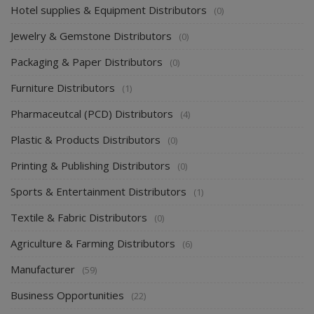
Hotel supplies & Equipment Distributors
(0)
Jewelry & Gemstone Distributors
(0)
Packaging & Paper Distributors
(0)
Furniture Distributors
(1)
Pharmaceutcal (PCD) Distributors
(4)
Plastic & Products Distributors
(0)
Printing & Publishing Distributors
(0)
Sports & Entertainment Distributors
(1)
Textile & Fabric Distributors
(0)
Agriculture & Farming Distributors
(6)
Manufacturer
(59)
Business Opportunities
(22)