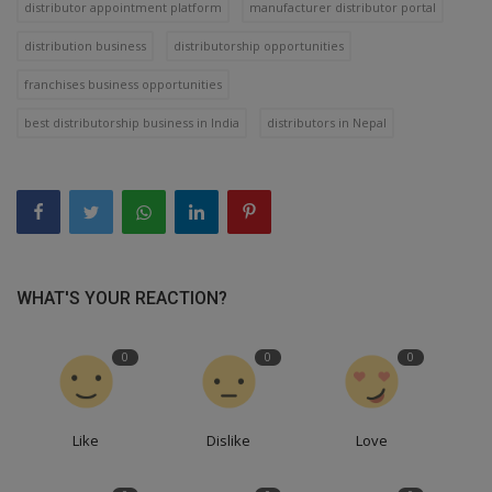
distributor appointment platform
manufacturer distributor portal
distribution business
distributorship opportunities
franchises business opportunities
best distributorship business in India
distributors in Nepal
WHAT'S YOUR REACTION?
0
0
0
Like
Dislike
Love