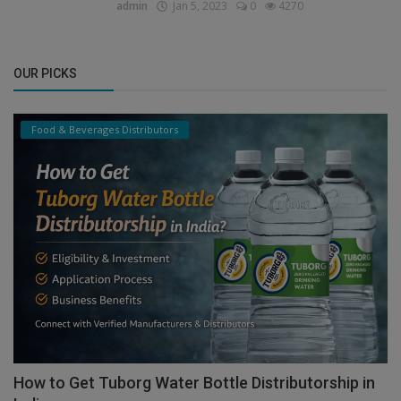
admin
Jan 5, 2023
0
4270
OUR PICKS
Food & Beverages Distributors
How to Get Tuborg Water Bottle Distributorship in