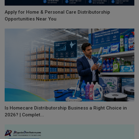
Apply for Home & Personal Care Distributorship
Opportunities Near You
Is Homecare Distributorship Business a Right Choice in
2026? | Complet...