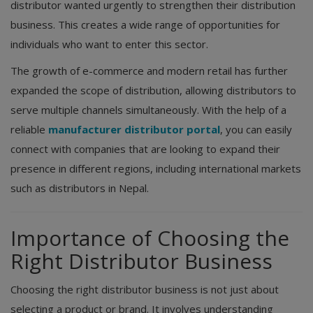
distributor wanted urgently to strengthen their distribution
business. This creates a wide range of opportunities for
individuals who want to enter this sector.
The growth of e-commerce and modern retail has further
expanded the scope of distribution, allowing distributors to
serve multiple channels simultaneously. With the help of a
reliable
manufacturer distributor portal
, you can easily
connect with companies that are looking to expand their
presence in different regions, including international markets
such as distributors in Nepal.
Importance of Choosing the
Right Distributor Business
Choosing the right distributor business is not just about
selecting a product or brand. It involves understanding