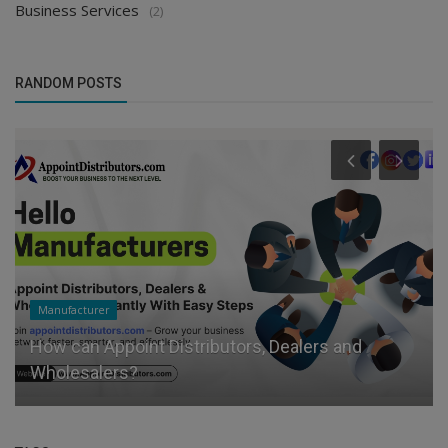
Business Services
(2)
RANDOM POSTS
Manufacturer
How can Appoint Distributors, Dealers and
Wholesalers?