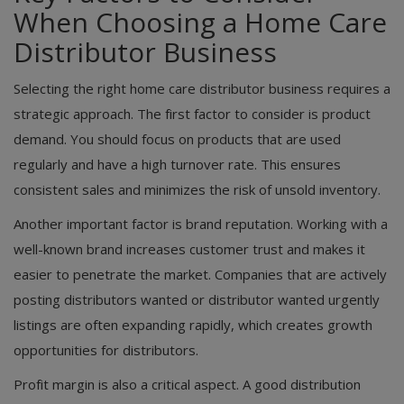
When Choosing a Home Care
Distributor Business
Selecting the right home care distributor business requires a
strategic approach. The first factor to consider is product
demand. You should focus on products that are used
regularly and have a high turnover rate. This ensures
consistent sales and minimizes the risk of unsold inventory.
Another important factor is brand reputation. Working with a
well-known brand increases customer trust and makes it
easier to penetrate the market. Companies that are actively
posting distributors wanted or distributor wanted urgently
listings are often expanding rapidly, which creates growth
opportunities for distributors.
Profit margin is also a critical aspect. A good distribution