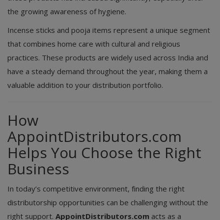
the growing awareness of hygiene.
Incense sticks and pooja items represent a unique segment
that combines home care with cultural and religious
practices. These products are widely used across India and
have a steady demand throughout the year, making them a
valuable addition to your distribution portfolio.
How
AppointDistributors.com
Helps You Choose the Right
Business
In today’s competitive environment, finding the right
distributorship opportunities can be challenging without the
right support.
AppointDistributors.com
acts as a