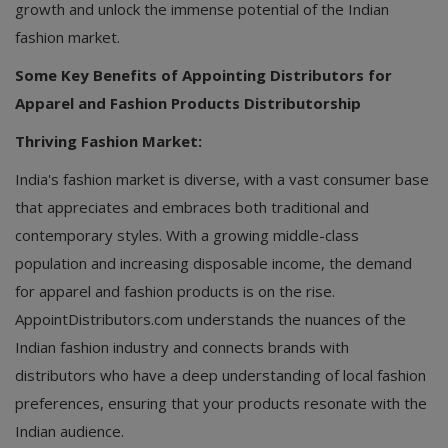
growth and unlock the immense potential of the Indian
fashion market.
Some Key Benefits of Appointing Distributors for
Apparel and Fashion Products Distributorship
Thriving Fashion Market:
India's fashion market is diverse, with a vast consumer base
that appreciates and embraces both traditional and
contemporary styles. With a growing middle-class
population and increasing disposable income, the demand
for apparel and fashion products is on the rise.
AppointDistributors.com understands the nuances of the
Indian fashion industry and connects brands with
distributors who have a deep understanding of local fashion
preferences, ensuring that your products resonate with the
Indian audience.