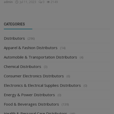
admin
Jul 11, 2023
0
2149
CATEGORIES
Distributors
(296)
Apparel & Fashion Distributors
(14)
Automobile & Transportation Distributors
(4)
Chemical Distributors
(3)
Consumer Electronics Distributors
(6)
Electronics & Electrical Supplies Distributors
(0)
Energy & Power Distributors
(0)
Food & Beverages Distributors
(139)
Health & Personal Care Distributors
(46)