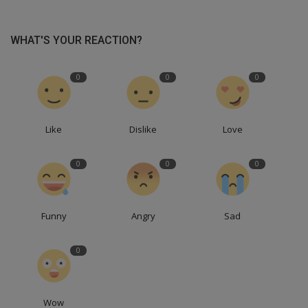
WHAT'S YOUR REACTION?
0
0
0
Like
Dislike
Love
0
0
0
Funny
Angry
Sad
0
Wow