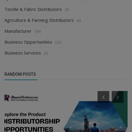
Textile & Fabric Distributors
(0)
Agriculture & Farming Distributors
(6)
Manufacturer
(59)
Business Opportunities
(22)
Business Services
(2)
RANDOM POSTS