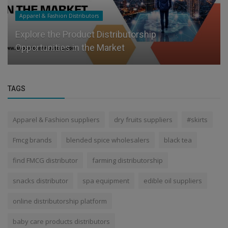
Apparel & Fashion Distributors
Explore the Product Distributorship
Opportunities in the Market
TAGS
Apparel & Fashion suppliers
dry fruits suppliers
#skirts
Fmcg brands
blended spice wholesalers
black tea
find FMCG distributor
farming distributorship
snacks distributor
spa equipment
edible oil suppliers
online distributorship platform
baby care products distributors