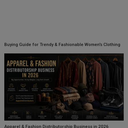
Buying Guide for Trendy & Fashionable Women's Clothing
Apparel & Fashion Distributorship Business in 2026