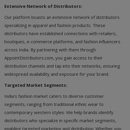
Extensive Network of Distributors:
Our platform boasts an extensive network of distributors
specializing in apparel and fashion products. These
distributors have established connections with retailers,
boutiques, e-commerce platforms, and fashion influencers
across India. By partnering with them through
AppointDistributors.com, you gain access to their
distribution channels and tap into their networks, ensuring
widespread availability and exposure for your brand.
Targeted Market Segments:
India's fashion market caters to diverse customer
segments, ranging from traditional ethnic wear to
contemporary western styles. We help brands identify
distributors who specialize in specific market segments,
enabling targeted marketing and distribution. Whether you