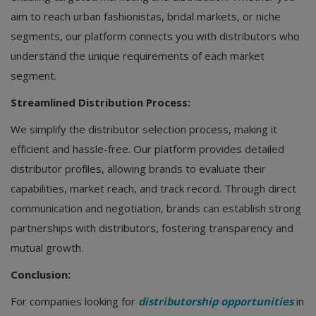
aim to reach urban fashionistas, bridal markets, or niche
segments, our platform connects you with distributors who
understand the unique requirements of each market
segment.
Streamlined Distribution Process:
We simplify the distributor selection process, making it
efficient and hassle-free. Our platform provides detailed
distributor profiles, allowing brands to evaluate their
capabilities, market reach, and track record. Through direct
communication and negotiation, brands can establish strong
partnerships with distributors, fostering transparency and
mutual growth.
Conclusion:
For companies looking for
distributorship opportunities
in