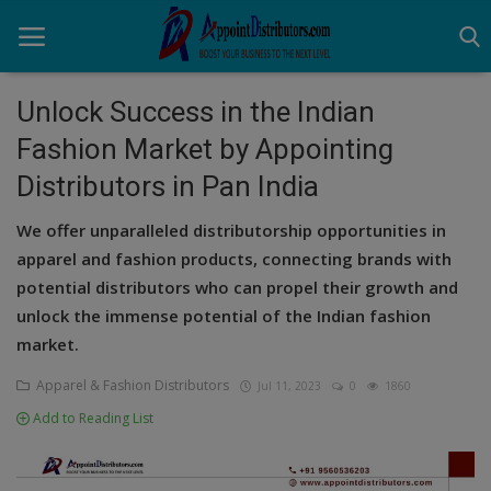
Unlock Success in the Indian
Fashion Market by Appointing
Home
Distributors in Pan India
Business Opportunities
We offer unparalleled distributorship opportunities in
Business Services
apparel and fashion products, connecting brands with
potential distributors who can propel their growth and
Distributors
unlock the immense potential of the Indian fashion
market.
Manufacturer
Apparel & Fashion Distributors
Jul 11, 2023
0
1860
Login
Add to Reading List
Register