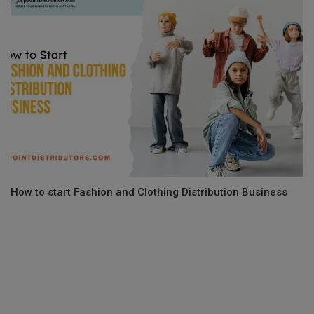
How to start Fashion and Clothing Distribution Business