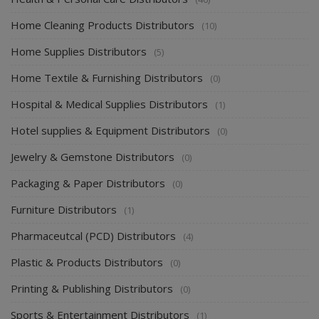
Home Cleaning Products Distributors
(10)
Home Supplies Distributors
(5)
Home Textile & Furnishing Distributors
(0)
Hospital & Medical Supplies Distributors
(1)
Hotel supplies & Equipment Distributors
(0)
Jewelry & Gemstone Distributors
(0)
Packaging & Paper Distributors
(0)
Furniture Distributors
(1)
Pharmaceutcal (PCD) Distributors
(4)
Plastic & Products Distributors
(0)
Printing & Publishing Distributors
(0)
Sports & Entertainment Distributors
(1)