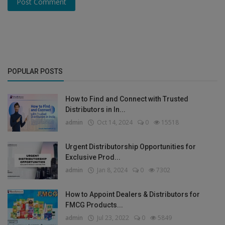
Post Comment
POPULAR POSTS
How to Find and Connect with Trusted
Distributors in In...
admin
Oct 14, 2024
0
15518
Urgent Distributorship Opportunities for
Exclusive Prod...
admin
Jan 8, 2024
0
7302
How to Appoint Dealers & Distributors for
FMCG Products...
admin
Jul 23, 2022
0
5849