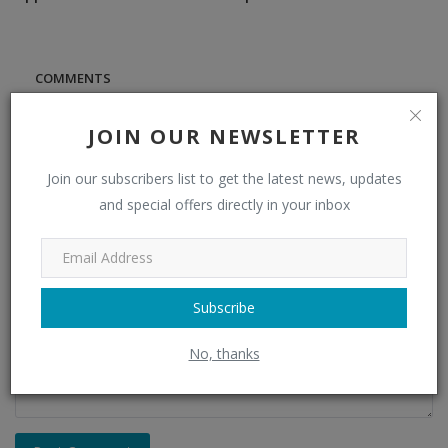
COMMENTS
JOIN OUR NEWSLETTER
Name
Join our subscribers list to get the latest news, updates
and special offers directly in your inbox
Email
Comment
Subscribe
No, thanks