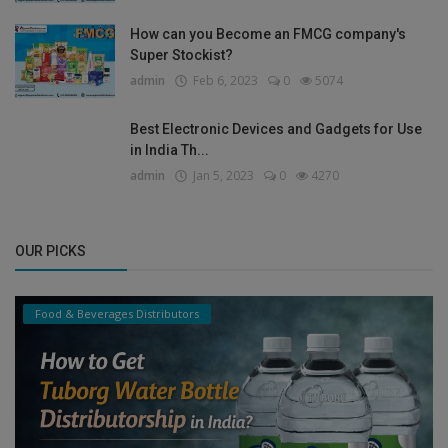
How can you Become an FMCG company's
Super Stockist?
admin
Feb 6, 2023
0
5074
Best Electronic Devices and Gadgets for Use
in India Th...
admin
Jan 5, 2023
0
4270
OUR PICKS
Food & Beverages Distributors