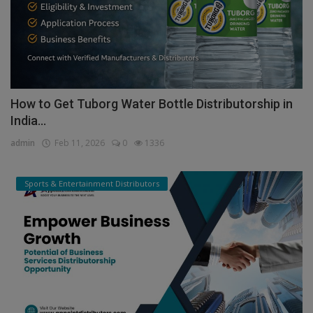
How to Get Tuborg Water Bottle Distributorship in
India...
admin
Feb 11, 2026
0
1336
Sports & Entertainment Distributors