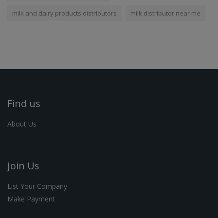
milk and dairy products distributors
milk distributor near me
Find us
About Us
Join Us
List Your Company
Make Payment