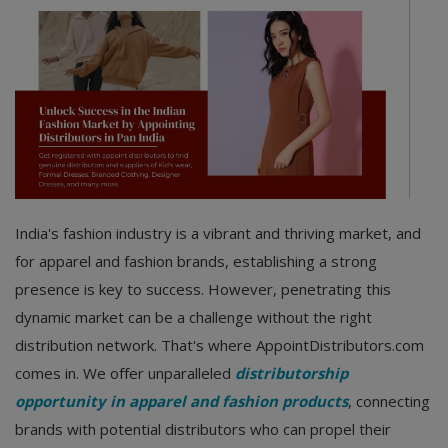
India's fashion industry is a vibrant and thriving market, and
for apparel and fashion brands, establishing a strong
presence is key to success. However, penetrating this
dynamic market can be a challenge without the right
distribution network. That's where AppointDistributors.com
comes in. We offer unparalleled
distributorship
opportunity in apparel and fashion products
, connecting
brands with potential distributors who can propel their