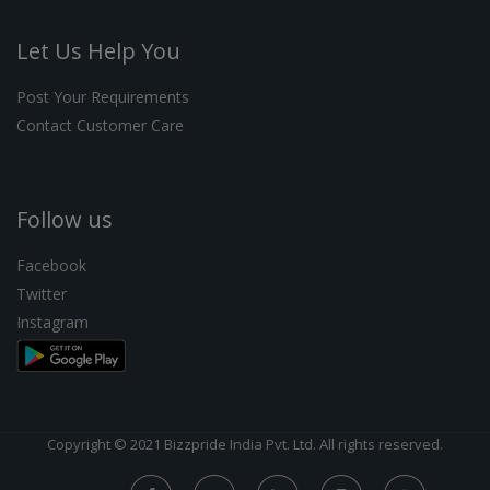
Let Us Help You
Post Your Requirements
Contact Customer Care
Follow us
Facebook
Twitter
Instagram
Copyright © 2021 Bizzpride India Pvt. Ltd. All rights reserved.