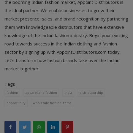
the booming Indian fashion market, Appoint Distributors is
the ideal partner. We enable businesses to grow their
market presence, sales, and brand recognition by partnering
them with knowledgeable distributors that have extensive
knowledge of the Indian fashion industry. Begin your exciting
road towards success in the Indian clothing and fashion
sector by signing up with AppointDistributors.com today.
Let's transform how fashion brands take over the Indian
market together.
Tags
fashion
apparel and fashion
india
distributorship
opportunity
wholesale fashion items