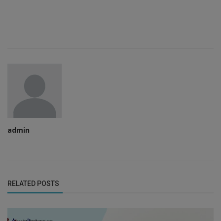
admin
RELATED POSTS