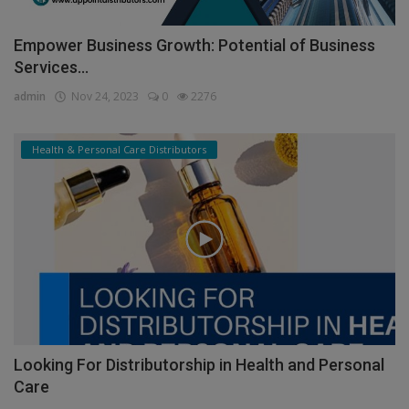
Empower Business Growth: Potential of Business
Services...
admin
Nov 24, 2023
0
2276
Health & Personal Care Distributors
Looking For Distributorship in Health and Personal
Care