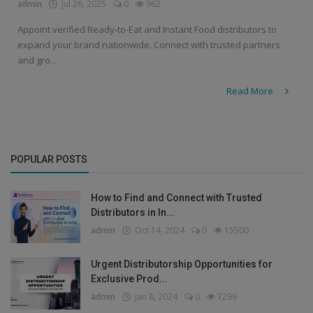
admin
Jul 26, 2025
0
962
Appoint verified Ready-to-Eat and Instant Food distributors to
expand your brand nationwide. Connect with trusted partners
and gro...
Read More
POPULAR POSTS
How to Find and Connect with Trusted
Distributors in In...
admin
Oct 14, 2024
0
15500
Urgent Distributorship Opportunities for
Exclusive Prod...
admin
Jan 8, 2024
0
7299