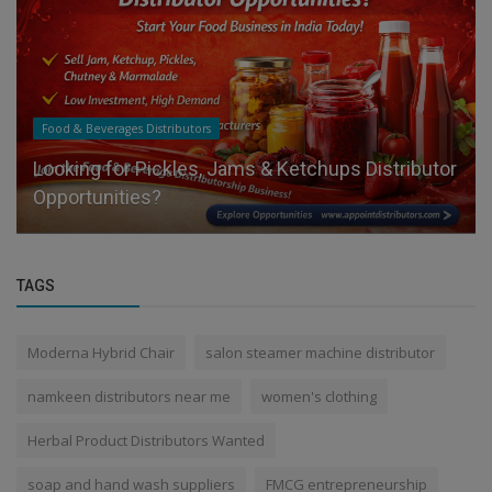
Food & Beverages Distributors
Looking for Pickles, Jams & Ketchups Distributor
Opportunities?
TAGS
Moderna Hybrid Chair
salon steamer machine distributor
namkeen distributors near me
women's clothing
Herbal Product Distributors Wanted
soap and hand wash suppliers
FMCG entrepreneurship