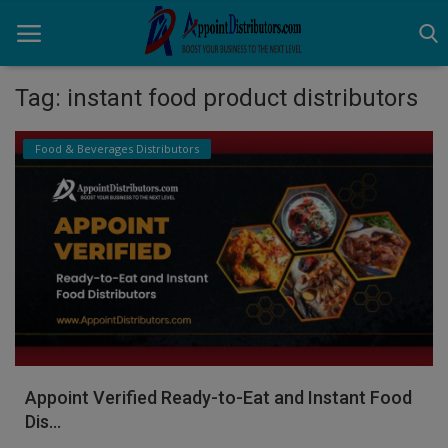
Tag: instant food product distributors
Home
Food & Beverages Distributors
Business Opportunities
Business Services
Distributors
Manufacturer
Login
Appoint Verified Ready-to-Eat and Instant Food
Register
Dis...