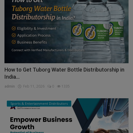
How to Get Tuborg Water Bottle Distributorship in
India...
admin
Feb 11, 2026
0
1335
Sports & Entertainment Distributors