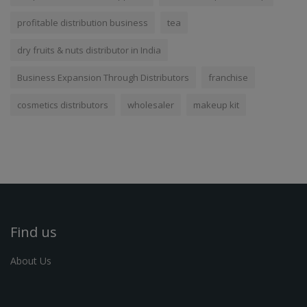
profitable distribution business
tea
dry fruits & nuts distributor in India
Business Expansion Through Distributors
franchise
cosmetics distributors
wholesaler
makeup kit
Find us
About Us