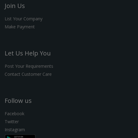
Join Us
List Your Company
Make Payment
Let Us Help You
Post Your Requirements
Contact Customer Care
Follow us
Facebook
Twitter
Instagram