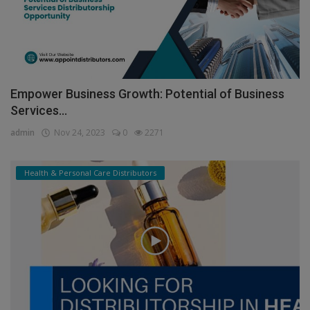
Empower Business Growth: Potential of Business
Services...
admin
Nov 24, 2023
0
2271
Health & Personal Care Distributors