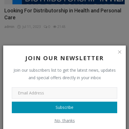
Looking For Distributorship in Health and Personal
Care
admin
Jul 11, 2023
0
2148
CATEGORIES
JOIN OUR NEWSLETTER
Distributors
(296)
Join our subscribers list to get the latest news, updates
and special offers directly in your inbox
Apparel & Fashion Distributors
(14)
Automobile & Transportation Distributors
(4)
Chemical Distributors
(3)
Subscribe
Consumer Electronics Distributors
(6)
No, thanks
Electronics & Electrical Supplies Distributors
(0)