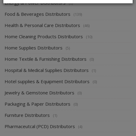
Energy & Power Distributors
(0)
Food & Beverages Distributors
(139)
Health & Personal Care Distributors
(46)
Home Cleaning Products Distributors
(10)
Home Supplies Distributors
(5)
Home Textile & Furnishing Distributors
(0)
Hospital & Medical Supplies Distributors
(1)
Hotel supplies & Equipment Distributors
(0)
Jewelry & Gemstone Distributors
(0)
Packaging & Paper Distributors
(0)
Furniture Distributors
(1)
Pharmaceutcal (PCD) Distributors
(4)