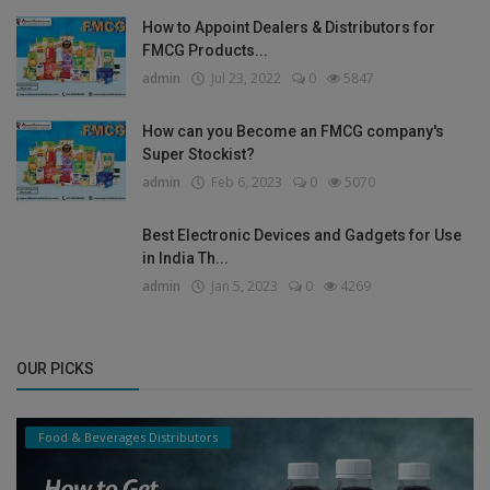
How to Appoint Dealers & Distributors for
FMCG Products...
admin
Jul 23, 2022
0
5847
How can you Become an FMCG company's
Super Stockist?
admin
Feb 6, 2023
0
5070
Best Electronic Devices and Gadgets for Use
in India Th...
admin
Jan 5, 2023
0
4269
OUR PICKS
Food & Beverages Distributors