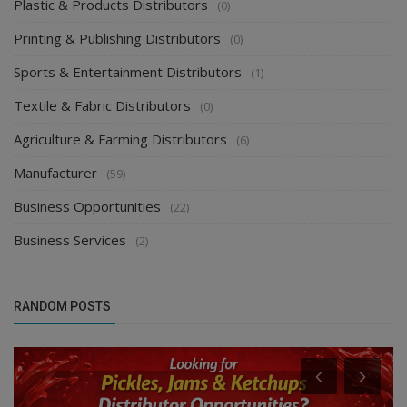
Plastic & Products Distributors
(0)
Printing & Publishing Distributors
(0)
Sports & Entertainment Distributors
(1)
Textile & Fabric Distributors
(0)
Agriculture & Farming Distributors
(6)
Manufacturer
(59)
Business Opportunities
(22)
Business Services
(2)
RANDOM POSTS