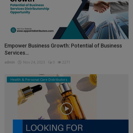
Empower Business Growth: Potential of Business
Services...
admin
Nov 24, 2023
0
2271
Health & Personal Care Distributors