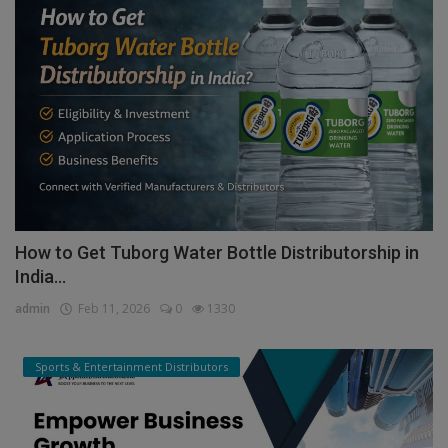
How to Get Tuborg Water Bottle Distributorship in
India...
admin
Feb 11, 2026
0
1330
Sports & Entertainment Distributors