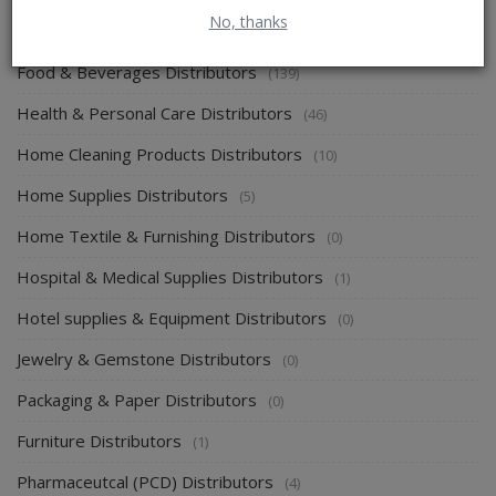
No, thanks
Energy & Power Distributors
(0)
Food & Beverages Distributors
(139)
Health & Personal Care Distributors
(46)
Home Cleaning Products Distributors
(10)
Home Supplies Distributors
(5)
Home Textile & Furnishing Distributors
(0)
Hospital & Medical Supplies Distributors
(1)
Hotel supplies & Equipment Distributors
(0)
Jewelry & Gemstone Distributors
(0)
Packaging & Paper Distributors
(0)
Furniture Distributors
(1)
Pharmaceutcal (PCD) Distributors
(4)