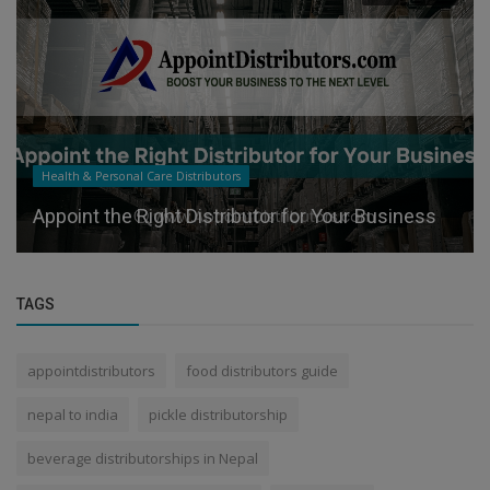
Health & Personal Care Distributors
Appoint the Right Distributor for Your Business
TAGS
appointdistributors
food distributors guide
nepal to india
pickle distributorship
beverage distributorships in Nepal