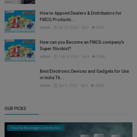
How to Appoint Dealers & Distributors for
FMCG Products...
admin
Jul 23, 2022
0
5845
How can you Become an FMCG company's
Super Stockist?
admin
Feb 6, 2023
0
5066
Best Electronic Devices and Gadgets for Use
in India Th...
admin
Jan 5, 2023
0
4268
OUR PICKS
Food & Beverages Distributors