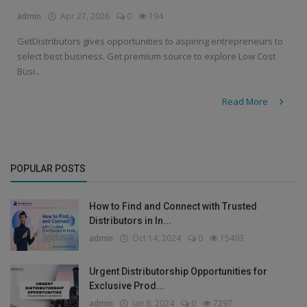
admin
Apr 27, 2026
0
194
GetDistributors gives opportunities to aspiring entrepreneurs to
select best business. Get premium source to explore Low Cost
Busi...
Read More
POPULAR POSTS
How to Find and Connect with Trusted
Distributors in In...
admin
Oct 14, 2024
0
15493
Urgent Distributorship Opportunities for
Exclusive Prod...
admin
Jan 8, 2024
0
7297