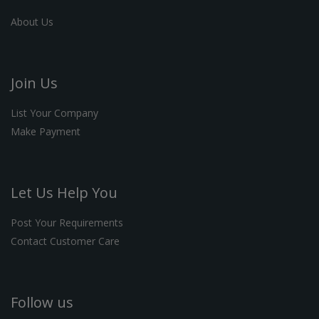
About Us
Join Us
List Your Company
Make Payment
Let Us Help You
Post Your Requirements
Contact Customer Care
Follow us