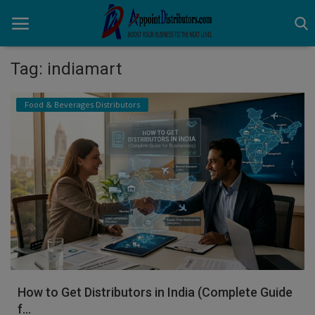
Tag: indiamart
Home
Food & Beverages Distributors
Business Opportunities
Business Services
Distributors
Manufacturer
Login
Register
How to Get Distributors in India (Complete Guide
f...