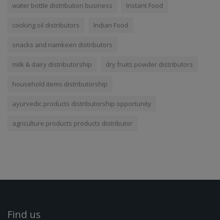
water bottle distribution business
Instant Food
cooking oil distributors
Indian Food
snacks and namkeen distributors
milk & dairy distributorship
dry fruits powder distributors
household items distributorship
ayurvedic products distributorship opportunity
agriculture products products distributor
Find us