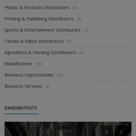
Plastic & Products Distributors
(0)
Printing & Publishing Distributors
(0)
Sports & Entertainment Distributors
(1)
Textile & Fabric Distributors
(0)
Agriculture & Farming Distributors
(6)
Manufacturer
(59)
Business Opportunities
(22)
Business Services
(2)
RANDOM POSTS