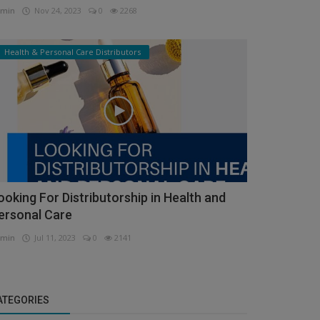
min
Nov 24, 2023
0
2268
Health & Personal Care Distributors
ooking For Distributorship in Health and
ersonal Care
min
Jul 11, 2023
0
2141
ATEGORIES