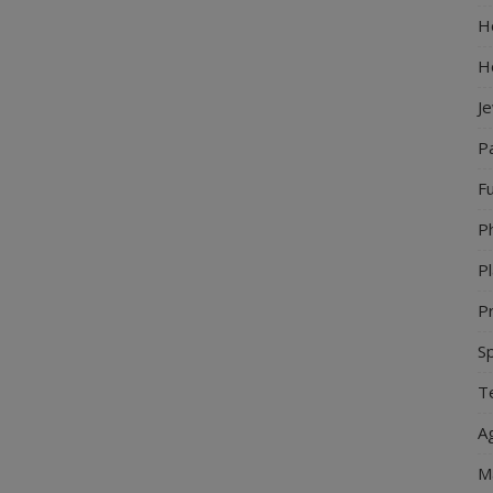
Ho
H
J
P
Fu
P
Pl
Pr
S
Te
Ag
M