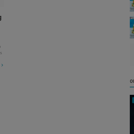
g
p
es
O