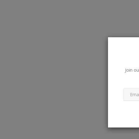
Join ou