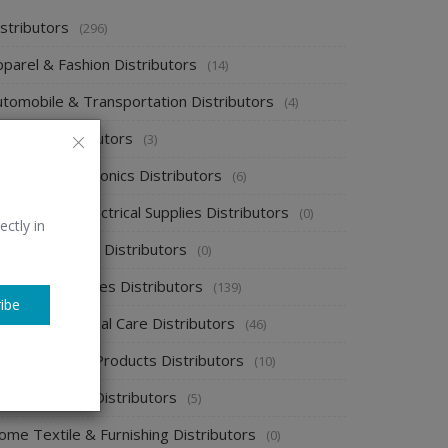
stributors
(296)
pparel & Fashion Distributors
(14)
utomobile & Transportation Distributors
(4)
emical Distributors
(3)
onsumer Electronics Distributors
(6)
ectronics & Electrical Supplies Distributors
(0)
ectly in
nergy & Power Distributors
(0)
ood & Beverages Distributors
(139)
ibe
ealth & Personal Care Distributors
(46)
ome Cleaning Products Distributors
(10)
ome Supplies Distributors
(5)
ome Textile & Furnishing Distributors
(0)