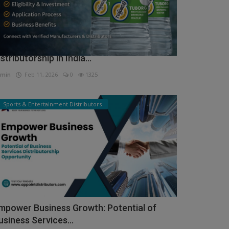
ow to Get Tuborg Water Bottle
istributorship in India...
min
Feb 11, 2026
0
1325
Sports & Entertainment Distributors
mpower Business Growth: Potential of
usiness Services...