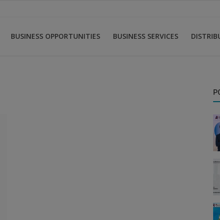
BUSINESS OPPORTUNITIES
BUSINESS SERVICES
DISTRI
P