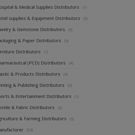
spital & Medical Supplies Distributors
(1)
otel supplies & Equipment Distributors
(0)
ewelry & Gemstone Distributors
(0)
ackaging & Paper Distributors
(0)
rniture Distributors
(1)
harmaceutcal (PCD) Distributors
(4)
astic & Products Distributors
(0)
inting & Publishing Distributors
(0)
ports & Entertainment Distributors
(1)
xtile & Fabric Distributors
(0)
riculture & Farming Distributors
(6)
anufacturer
(59)