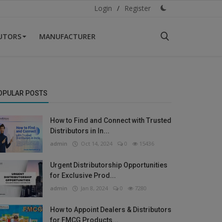
Login
/
Register
BUTORS
MANUFACTURER
OPULAR POSTS
How to Find and Connect with Trusted
Distributors in In...
admin
Oct 14, 2024
0
15436
Urgent Distributorship Opportunities
for Exclusive Prod...
admin
Jan 8, 2024
0
7280
How to Appoint Dealers & Distributors
for FMCG Products...