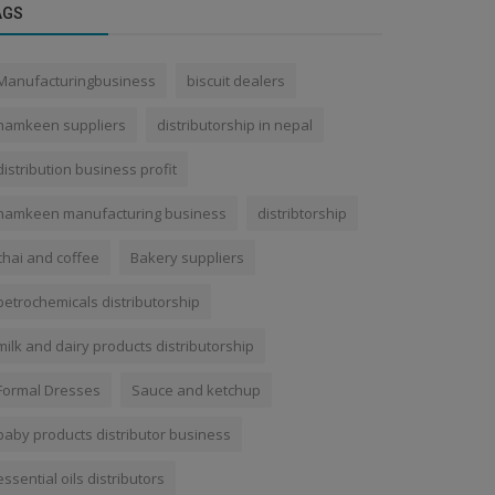
AGS
Manufacturingbusiness
biscuit dealers
namkeen suppliers
distributorship in nepal
distribution business profit
namkeen manufacturing business
distribtorship
chai and coffee
Bakery suppliers
petrochemicals distributorship
milk and dairy products distributorship
Formal Dresses
Sauce and ketchup
baby products distributor business
essential oils distributors