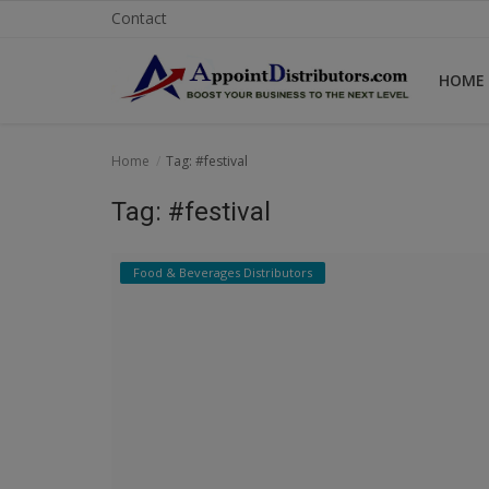
Contact
HOME
Home
Home
Tag: #festival
Business Opportunities
Tag: #festival
Business Services
Food & Beverages Distributors
Distributors
Manufacturer
Login
Register