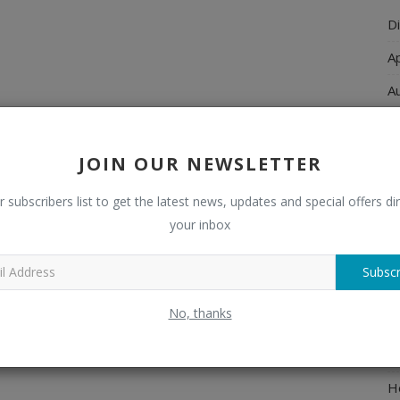
Di
A
A
Ch
C
JOIN OUR NEWSLETTER
El
r subscribers list to get the latest news, updates and special offers dir
E
your inbox
F
Subscr
H
No, thanks
H
H
H