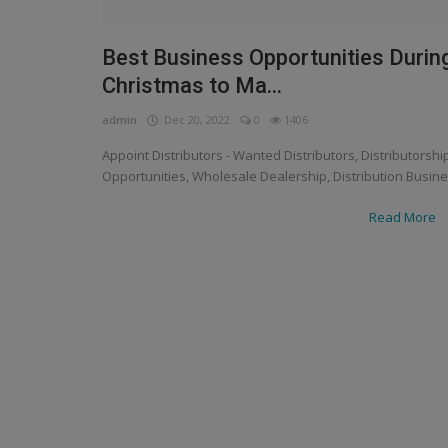
Best Business Opportunities Durin
Christmas to Ma...
admin
Dec 20, 2022
0
1406
Appoint Distributors - Wanted Distributors, Distributorshi
Opportunities, Wholesale Dealership, Distribution Busin
Read More