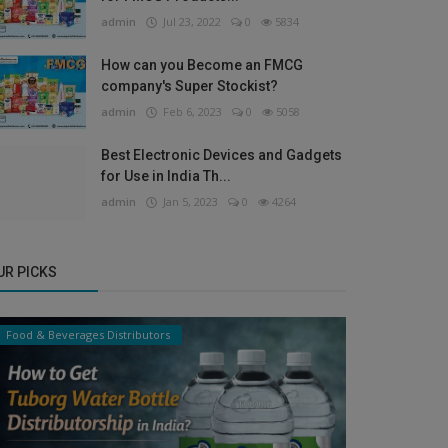
admin
Jul 23, 2022
0
5834
How can you Become an FMCG
company's Super Stockist?
admin
Feb 6, 2023
0
5058
Best Electronic Devices and Gadgets
for Use in India Th...
admin
Jan 5, 2023
0
4264
UR PICKS
Food & Beverages Distributors