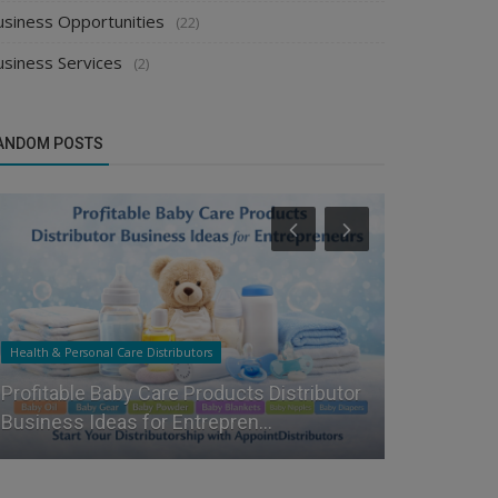
usiness Opportunities
(22)
usiness Services
(2)
ANDOM POSTS
Health & Personal Care Distributors
Food & Beverag
Profitable Baby Care Products Distributor
Top Strate
Business Ideas for Entrepren...
and Masala 