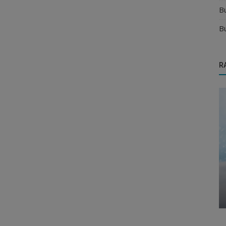
B
B
R
Food & Beverages Distributors
to
Is Organic Products Distributorship
Business Worth It in India?