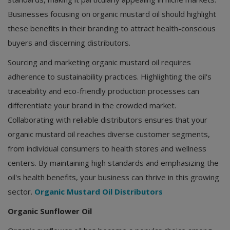
Businesses focusing on organic mustard oil should highlight
these benefits in their branding to attract health-conscious
buyers and discerning distributors.
Sourcing and marketing organic mustard oil requires
adherence to sustainability practices. Highlighting the oil's
traceability and eco-friendly production processes can
differentiate your brand in the crowded market.
Collaborating with reliable distributors ensures that your
organic mustard oil reaches diverse customer segments,
from individual consumers to health stores and wellness
centers. By maintaining high standards and emphasizing the
oil's health benefits, your business can thrive in this growing
sector.
Organic Mustard Oil Distributors
Organic Sunflower Oil