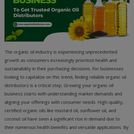
The organic oil industry is experiencing unprecedented
growth as consumers increasingly prioritize health and
sustainability in their purchasing decisions. For businesses
looking to capitalize on this trend, finding reliable organic oil
distributors is a critical step. Growing your organic oil
business starts with understanding market demands and
aligning your offerings with consumer needs. High-quality,
certified organic oils like mustard oil, sunflower oil, and
coconut oil have seen a significant rise in demand due to
their numerous health benefits and versatile applications. By