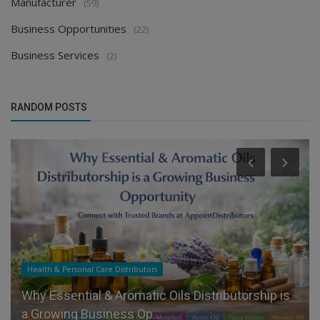
Manufacturer
(59)
Business Opportunities
(22)
Business Services
(2)
RANDOM POSTS
Health & Personal Care Distributors
Why Essential & Aromatic Oils Distributorship is
a Growing Business Op...