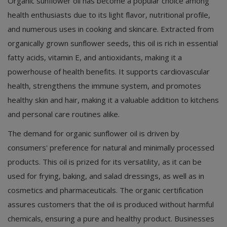
Organic sunflower oil has become a popular choice among
health enthusiasts due to its light flavor, nutritional profile,
and numerous uses in cooking and skincare. Extracted from
organically grown sunflower seeds, this oil is rich in essential
fatty acids, vitamin E, and antioxidants, making it a
powerhouse of health benefits. It supports cardiovascular
health, strengthens the immune system, and promotes
healthy skin and hair, making it a valuable addition to kitchens
and personal care routines alike.
The demand for organic sunflower oil is driven by
consumers' preference for natural and minimally processed
products. This oil is prized for its versatility, as it can be
used for frying, baking, and salad dressings, as well as in
cosmetics and pharmaceuticals. The organic certification
assures customers that the oil is produced without harmful
chemicals, ensuring a pure and healthy product. Businesses