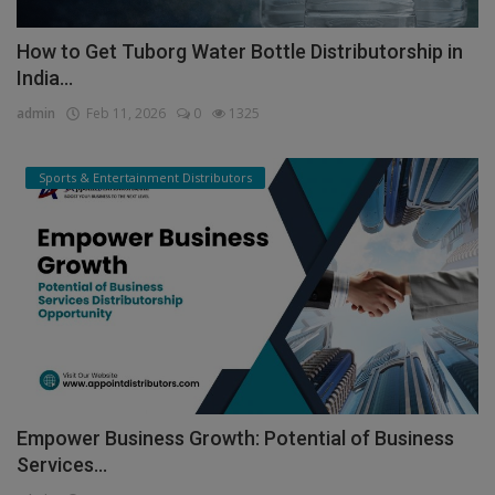
How to Get Tuborg Water Bottle Distributorship in
India...
admin
Feb 11, 2026
0
1325
Sports & Entertainment Distributors
Empower Business Growth: Potential of Business
Services...