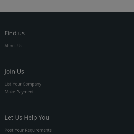
Find us
About Us
Join Us
List Your Company
Make Payment
Let Us Help You
Post Your Requirements