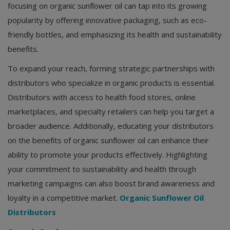
focusing on organic sunflower oil can tap into its growing
popularity by offering innovative packaging, such as eco-
friendly bottles, and emphasizing its health and sustainability
benefits.
To expand your reach, forming strategic partnerships with
distributors who specialize in organic products is essential.
Distributors with access to health food stores, online
marketplaces, and specialty retailers can help you target a
broader audience. Additionally, educating your distributors
on the benefits of organic sunflower oil can enhance their
ability to promote your products effectively. Highlighting
your commitment to sustainability and health through
marketing campaigns can also boost brand awareness and
loyalty in a competitive market.
Organic Sunflower Oil
Distributors