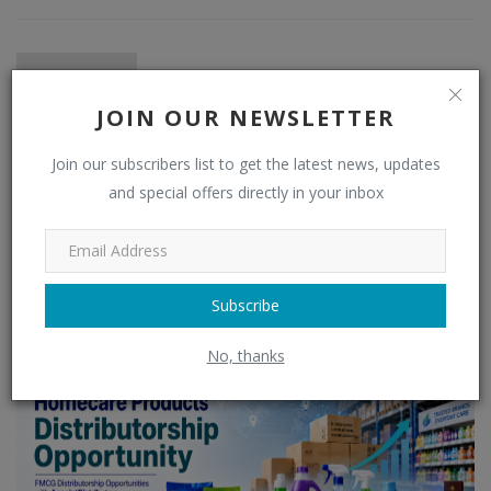
JOIN OUR NEWSLETTER
Join our subscribers list to get the latest news, updates
and special offers directly in your inbox
admin
Subscribe
RELATED POSTS
No, thanks