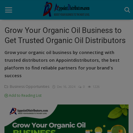
Grow Your Organic Oil Business to
Get Trusted Organic Oil Distributors
Home
Grow your organic oil business by connecting with
Business Opportunities
trusted distributors on Appointdistributors, the best
platform to find reliable partners for your brand's
Business Services
success
Distributors
Business Opportunities
Dec 16, 2024
0
1226
Manufacturer
Add to Reading List
Login
Register