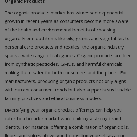
Organic Products
The organic products market has witnessed exponential
growth in recent years as consumers become more aware
of the health and environmental benefits of choosing
organic. From food items like oils, grains, and vegetables to
personal care products and textiles, the organic industry
spans a wide range of categories. Organic products are free
from synthetic pesticides, GMOs, and harmful chemicals,
making them safer for both consumers and the planet. For
manufacturers, producing organic products not only aligns
with current consumer trends but also supports sustainable
farming practices and ethical business models.
Diversifying your organic product offerings can help you
cater to a broader market while building a strong brand
identity. For instance, offering a combination of organic oils,
flours, and spices allows you to position yourself as a one-