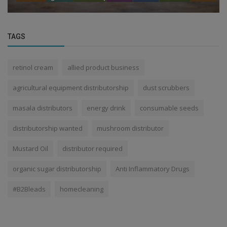
TAGS
retinol cream
allied product business
agricultural equipment distributorship
dust scrubbers
masala distributors
energy drink
consumable seeds
distributorship wanted
mushroom distributor
Mustard Oil
distributor required
organic sugar distributorship
Anti Inflammatory Drugs
#B2Bleads
homecleaning