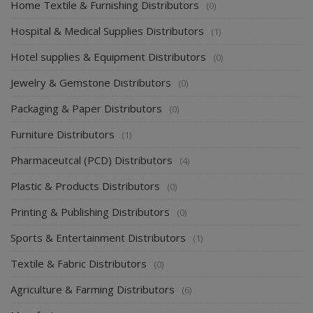
Home Textile & Furnishing Distributors
(0)
Hospital & Medical Supplies Distributors
(1)
Hotel supplies & Equipment Distributors
(0)
Jewelry & Gemstone Distributors
(0)
Packaging & Paper Distributors
(0)
Furniture Distributors
(1)
Pharmaceutcal (PCD) Distributors
(4)
Plastic & Products Distributors
(0)
Printing & Publishing Distributors
(0)
Sports & Entertainment Distributors
(1)
Textile & Fabric Distributors
(0)
Agriculture & Farming Distributors
(6)