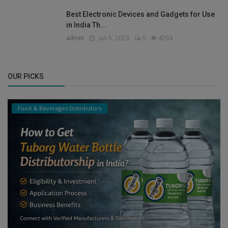
Best Electronic Devices and Gadgets for Use
in India Th...
admin
Jan 5, 2023
0
4264
OUR PICKS
Food & Beverages Distributors