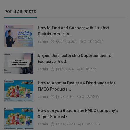
POPULAR POSTS
How to Find and Connect with Trusted
Distributors in In...
admin
Oct 14, 2024
0
15437
Urgent Distributorship Opportunities for
Exclusive Prod...
admin
Jan 8, 2024
0
7281
How to Appoint Dealers & Distributors for
FMCG Products...
admin
Jul 23, 2022
0
5835
How can you Become an FMCG company's
Super Stockist?
admin
Feb 6, 2023
0
5058