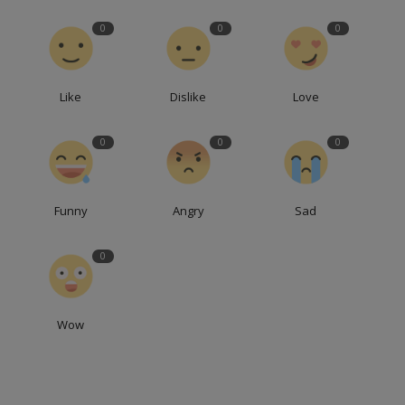
0
0
0
Like
Dislike
Love
0
0
0
Funny
Angry
Sad
0
Wow