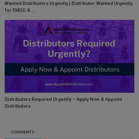
Wanted Distributors Urgently | Distributor Wanted Urgently
for FMCG & ...
Distributors Required Urgently – Apply Now & Appoint
Distributors
COMMENTS