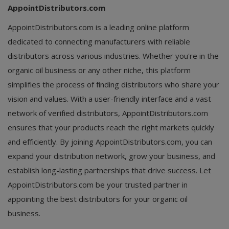
AppointDistributors.com
AppointDistributors.com is a leading online platform
dedicated to connecting manufacturers with reliable
distributors across various industries. Whether you're in the
organic oil business or any other niche, this platform
simplifies the process of finding distributors who share your
vision and values. With a user-friendly interface and a vast
network of verified distributors, AppointDistributors.com
ensures that your products reach the right markets quickly
and efficiently. By joining AppointDistributors.com, you can
expand your distribution network, grow your business, and
establish long-lasting partnerships that drive success. Let
AppointDistributors.com be your trusted partner in
appointing the best distributors for your organic oil
business.