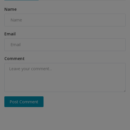
Name
Email
Comment
Post Comment