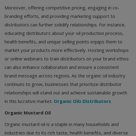
Moreover, offering competitive pricing, engaging in co-
branding efforts, and providing marketing support to
distributors can further solidify relationships. For instance,
educating distributors about your oil production process,
health benefits, and unique selling points equips them to
market your products more effectively. Hosting workshops
or online webinars to train distributors on your brand ethos
can also enhance collaboration and ensure a consistent
brand message across regions. As the organic oil industry
continues to grow, businesses that prioritize distributor
relationships will stand out and achieve sustainable growth
in this lucrative market.
Organic Oils Distributors
Organic Mustard Oil
Organic mustard oil is a staple in many households and
industries due to its rich taste, health benefits, and diverse