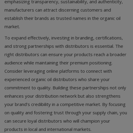
emphasizing transparency, sustainability, and authenticity,
manufacturers can attract discerning customers and
establish their brands as trusted names in the organic oil
market.
To expand effectively, investing in branding, certifications,
and strong partnerships with distributors is essential. The
right distributors can ensure your products reach a broader
audience while maintaining their premium positioning.
Consider leveraging online platforms to connect with
experienced organic oil distributors who share your
commitment to quality. Building these partnerships not only
enhances your distribution network but also strengthens
your brand’s credibility in a competitive market. By focusing
on quality and fostering trust through your supply chain, you
can secure loyal distributors who will champion your
products in local and international markets.