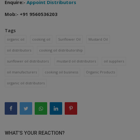
Enquire:-
Appoint Distributors
Mob:- +91 9560536203
Tags
organic oil
cooking oil
Sunflower Oil
Mustard Oil
oil distributors
cooking oil distributorship
sunflower oil distributors
mustard oil distributors
oil suppliers
oil manufacturers
cooking oil business
Organic Products
organic oil distributors
WHAT'S YOUR REACTION?