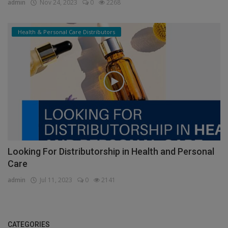
admin
Nov 24, 2023
0
2268
Health & Personal Care Distributors
Looking For Distributorship in Health and Personal
Care
admin
Jul 11, 2023
0
2141
CATEGORIES