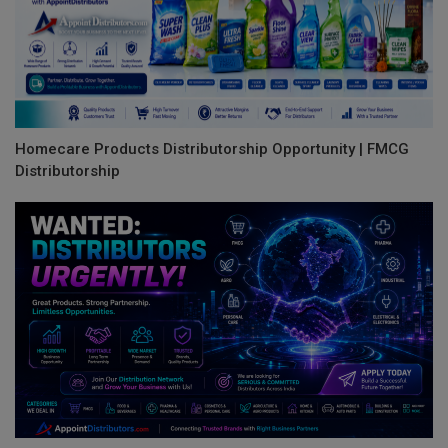
Homecare Products Distributorship Opportunity | FMCG
Distributorship