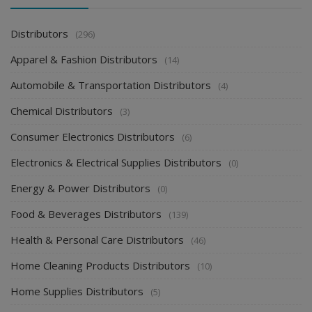
Distributors
(296)
Apparel & Fashion Distributors
(14)
Automobile & Transportation Distributors
(4)
Chemical Distributors
(3)
Consumer Electronics Distributors
(6)
Electronics & Electrical Supplies Distributors
(0)
Energy & Power Distributors
(0)
Food & Beverages Distributors
(139)
Health & Personal Care Distributors
(46)
Home Cleaning Products Distributors
(10)
Home Supplies Distributors
(5)