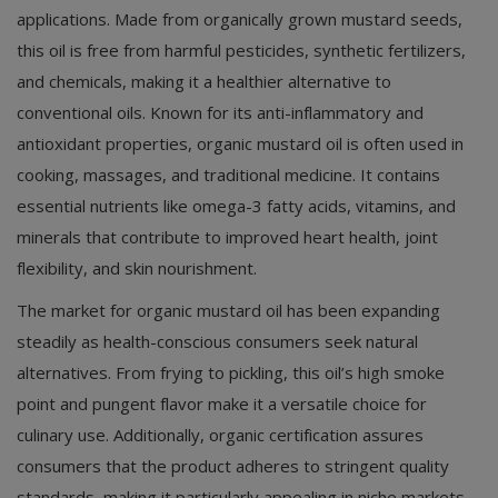
applications. Made from organically grown mustard seeds,
this oil is free from harmful pesticides, synthetic fertilizers,
and chemicals, making it a healthier alternative to
conventional oils. Known for its anti-inflammatory and
antioxidant properties, organic mustard oil is often used in
cooking, massages, and traditional medicine. It contains
essential nutrients like omega-3 fatty acids, vitamins, and
minerals that contribute to improved heart health, joint
flexibility, and skin nourishment.
The market for organic mustard oil has been expanding
steadily as health-conscious consumers seek natural
alternatives. From frying to pickling, this oil’s high smoke
point and pungent flavor make it a versatile choice for
culinary use. Additionally, organic certification assures
consumers that the product adheres to stringent quality
standards, making it particularly appealing in niche markets.