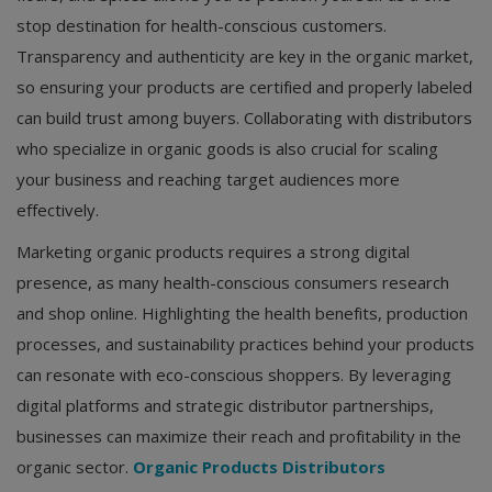
stop destination for health-conscious customers.
Transparency and authenticity are key in the organic market,
so ensuring your products are certified and properly labeled
can build trust among buyers. Collaborating with distributors
who specialize in organic goods is also crucial for scaling
your business and reaching target audiences more
effectively.
Marketing organic products requires a strong digital
presence, as many health-conscious consumers research
and shop online. Highlighting the health benefits, production
processes, and sustainability practices behind your products
can resonate with eco-conscious shoppers. By leveraging
digital platforms and strategic distributor partnerships,
businesses can maximize their reach and profitability in the
organic sector.
Organic Products Distributors