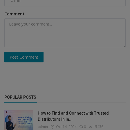
Comment
Post Comment
POPULAR POSTS
How to Find and Connect with Trusted
Distributors in In...
admin
Oct 14, 2024
0
15436