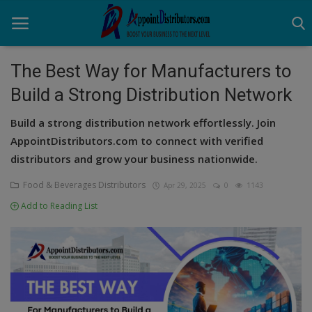
The Best Way for Manufacturers to
Build a Strong Distribution Network
Home
Build a strong distribution network effortlessly. Join
Business Opportunities
AppointDistributors.com to connect with verified
distributors and grow your business nationwide.
Business Services
Food & Beverages Distributors
Apr 29, 2025
0
1143
Distributors
Add to Reading List
Manufacturer
Login
Register