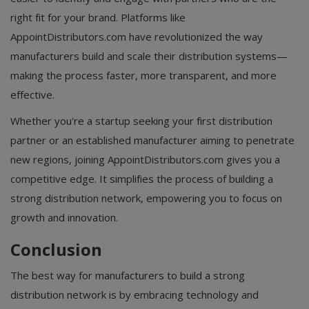
right fit for your brand. Platforms like
AppointDistributors.com have revolutionized the way
manufacturers build and scale their distribution systems—
making the process faster, more transparent, and more
effective.
Whether you're a startup seeking your first distribution
partner or an established manufacturer aiming to penetrate
new regions, joining AppointDistributors.com gives you a
competitive edge. It simplifies the process of building a
strong distribution network, empowering you to focus on
growth and innovation.
Conclusion
The best way for manufacturers to build a strong
distribution network is by embracing technology and