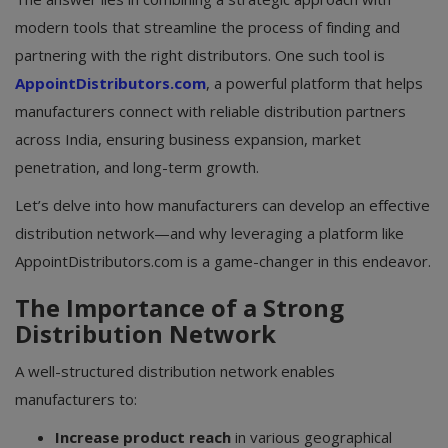
modern tools that streamline the process of finding and
partnering with the right distributors. One such tool is
AppointDistributors.com
, a powerful platform that helps
manufacturers connect with reliable distribution partners
across India, ensuring business expansion, market
penetration, and long-term growth.
Let’s delve into how manufacturers can develop an effective
distribution network—and why leveraging a platform like
AppointDistributors.com is a game-changer in this endeavor.
The Importance of a Strong
Distribution Network
A well-structured distribution network enables
manufacturers to:
Increase product reach
in various geographical