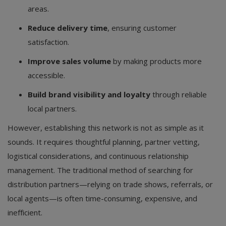
areas.
Reduce delivery time
, ensuring customer
satisfaction.
Improve sales volume
by making products more
accessible.
Build brand visibility and loyalty
through reliable
local partners.
However, establishing this network is not as simple as it
sounds. It requires thoughtful planning, partner vetting,
logistical considerations, and continuous relationship
management. The traditional method of searching for
distribution partners—relying on trade shows, referrals, or
local agents—is often time-consuming, expensive, and
inefficient.