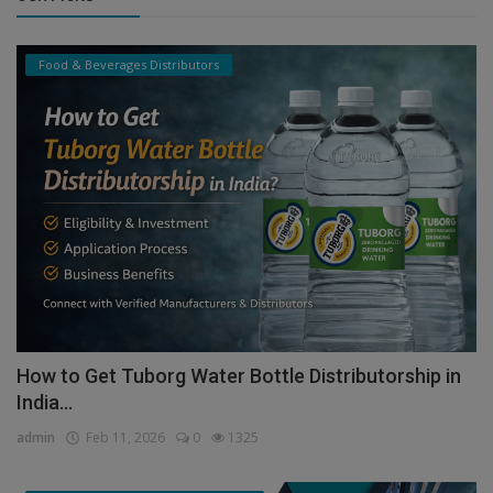
Food & Beverages Distributors
How to Get Tuborg Water Bottle Distributorship in
India...
admin
Feb 11, 2026
0
1325