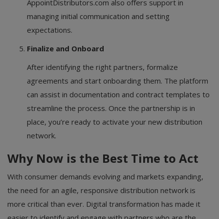
AppointDistributors.com also offers support in
managing initial communication and setting
expectations.
Finalize and Onboard
After identifying the right partners, formalize
agreements and start onboarding them. The platform
can assist in documentation and contract templates to
streamline the process. Once the partnership is in
place, you’re ready to activate your new distribution
network.
Why Now is the Best Time to Act
With consumer demands evolving and markets expanding,
the need for an agile, responsive distribution network is
more critical than ever. Digital transformation has made it
easier to identify and engage with partners who are the