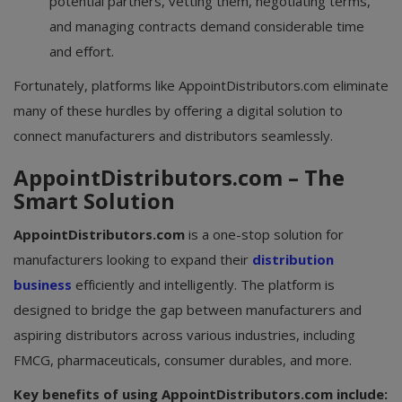
potential partners, vetting them, negotiating terms,
and managing contracts demand considerable time
and effort.
Fortunately, platforms like AppointDistributors.com eliminate
many of these hurdles by offering a digital solution to
connect manufacturers and distributors seamlessly.
AppointDistributors.com – The
Smart Solution
AppointDistributors.com
is a one-stop solution for
manufacturers looking to expand their
distribution
business
efficiently and intelligently. The platform is
designed to bridge the gap between manufacturers and
aspiring distributors across various industries, including
FMCG, pharmaceuticals, consumer durables, and more.
Key benefits of using AppointDistributors.com include: