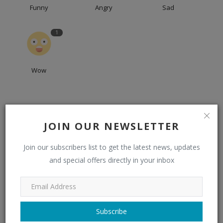
Funny
Angry
Sad
1
Wow
JOIN OUR NEWSLETTER
Join our subscribers list to get the latest news, updates
and special offers directly in your inbox
admin
Subscribe