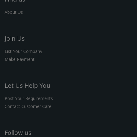
About Us
Join Us
List Your Company
Make Payment
Let Us Help You
Post Your Requirements
Contact Customer Care
Follow us