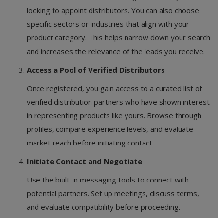
looking to appoint distributors. You can also choose
specific sectors or industries that align with your
product category. This helps narrow down your search
and increases the relevance of the leads you receive.
Access a Pool of Verified Distributors
Once registered, you gain access to a curated list of
verified distribution partners who have shown interest
in representing products like yours. Browse through
profiles, compare experience levels, and evaluate
market reach before initiating contact.
Initiate Contact and Negotiate
Use the built-in messaging tools to connect with
potential partners. Set up meetings, discuss terms,
and evaluate compatibility before proceeding.