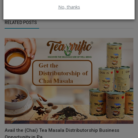
No, thanks
RELATED POSTS
Avail the (Chai) Tea Masala Distributorship Business
Opportunity in Pa...