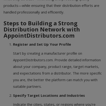
products—while ensuring that their distribution efforts are
handled professionally and efficiently.
Steps to Building a Strong
Distribution Network with
AppointDistributors.com
Register and Set Up Your Profile
Start by creating a manufacturer profile on
AppointDistributors.com. Provide detailed information
about your company, product range, target markets,
and expectations from a distributor. The more specific
you are, the better the platform can match you with
suitable partners.
Specify Target Locations and Industries
Indicate the cities, states, or regions where you're