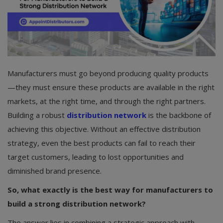
Manufacturers must go beyond producing quality products
—they must ensure these products are available in the right
markets, at the right time, and through the right partners.
Building a robust
distribution network
is the backbone of
achieving this objective. Without an effective distribution
strategy, even the best products can fail to reach their
target customers, leading to lost opportunities and
diminished brand presence.
So, what exactly is the best way for manufacturers to
build a strong distribution network?
The answer lies in combining a strategic approach with