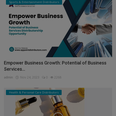
Sports & Entertainment Distributors
Empower Business Growth: Potential of Business
Services...
admin
Nov 24, 2023
0
2268
Health & Personal Care Distributors