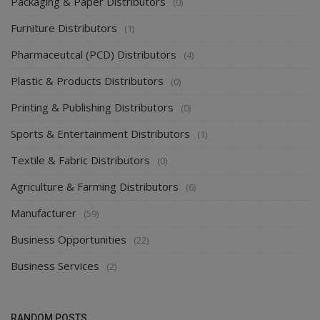
Packaging & Paper Distributors
(0)
Furniture Distributors
(1)
Pharmaceutcal (PCD) Distributors
(4)
Plastic & Products Distributors
(0)
Printing & Publishing Distributors
(0)
Sports & Entertainment Distributors
(1)
Textile & Fabric Distributors
(0)
Agriculture & Farming Distributors
(6)
Manufacturer
(59)
Business Opportunities
(22)
Business Services
(2)
RANDOM POSTS