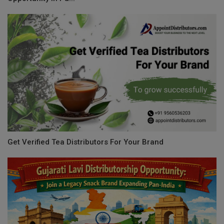
Get Verified Tea Distributors For Your Brand