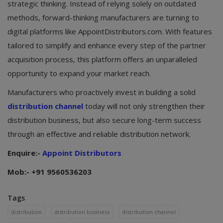
strategic thinking. Instead of relying solely on outdated
methods, forward-thinking manufacturers are turning to
digital platforms like AppointDistributors.com. With features
tailored to simplify and enhance every step of the partner
acquisition process, this platform offers an unparalleled
opportunity to expand your market reach.
Manufacturers who proactively invest in building a solid
distribution channel
today will not only strengthen their
distribution business, but also secure long-term success
through an effective and reliable distribution network.
Enquire:-
Appoint Distributors
Mob:- +91 9560536203
Tags
distribution
distribution business
distribution channel