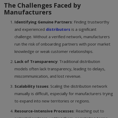
The Challenges Faced by
Manufacturers
Identifying Genuine Partners
: Finding trustworthy
and experienced
distributors
is a significant
challenge. Without a verified network, manufacturers
run the risk of onboarding partners with poor market
knowledge or weak customer relationships.
Lack of Transparency
: Traditional distribution
models often lack transparency, leading to delays,
miscommunication, and lost revenue.
Scalability Issues
: Scaling the distribution network
manually is difficult, especially for manufacturers trying
to expand into new territories or regions.
Resource-Intensive Processes
: Reaching out to