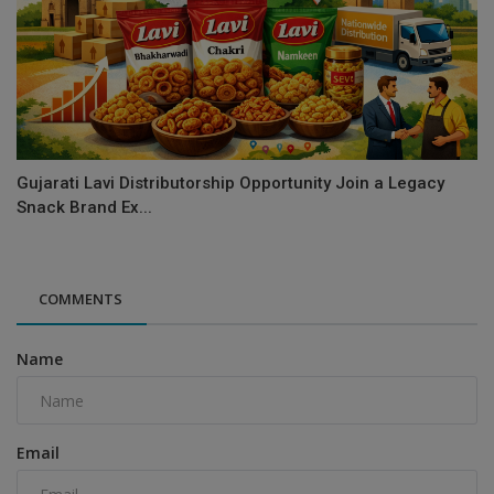
Gujarati Lavi Distributorship Opportunity Join a Legacy
Snack Brand Ex...
COMMENTS
Name
Email