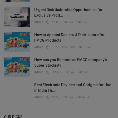
Urgent Distributorship Opportunities for
Exclusive Prod...
admin
Jan 8, 2024
0
7279
How to Appoint Dealers & Distributors for
FMCG Products...
admin
Jul 23, 2022
0
5834
How can you Become an FMCG company's
Super Stockist?
admin
Feb 6, 2023
0
5058
Best Electronic Devices and Gadgets for Use
in India Th...
admin
Jan 5, 2023
0
4264
OUR PICKS