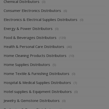
Chemical Distributors
(3)
Consumer Electronics Distributors
(6)
Electronics & Electrical Supplies Distributors
(0)
Energy & Power Distributors
(0)
Food & Beverages Distributors
(139)
Health & Personal Care Distributors
(46)
Home Cleaning Products Distributors
(10)
Home Supplies Distributors
(5)
Home Textile & Furnishing Distributors
(0)
Hospital & Medical Supplies Distributors
(1)
Hotel supplies & Equipment Distributors
(0)
Jewelry & Gemstone Distributors
(0)