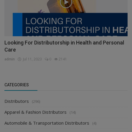
Looking For Distributorship in Health and Personal
Care
admin
Jul 11, 2023
0
2141
CATEGORIES
Distributors
(296)
Apparel & Fashion Distributors
(14)
Automobile & Transportation Distributors
(4)