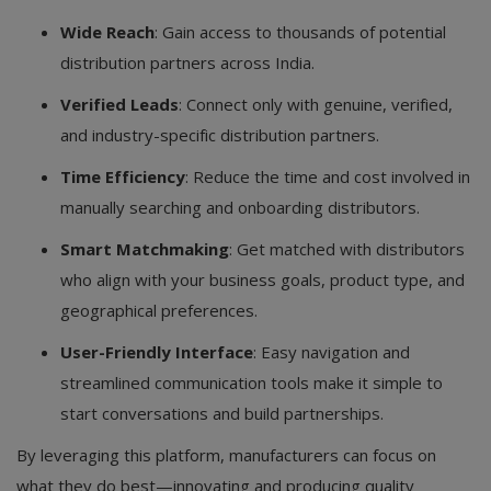
Wide Reach
: Gain access to thousands of potential
distribution partners across India.
Verified Leads
: Connect only with genuine, verified,
and industry-specific distribution partners.
Time Efficiency
: Reduce the time and cost involved in
manually searching and onboarding distributors.
Smart Matchmaking
: Get matched with distributors
who align with your business goals, product type, and
geographical preferences.
User-Friendly Interface
: Easy navigation and
streamlined communication tools make it simple to
start conversations and build partnerships.
By leveraging this platform, manufacturers can focus on
what they do best—innovating and producing quality