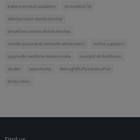
bakery product suppliers
Groundnut Oil
allied product distributorship
breakfast cereals distributorship
noodle pasta and vermicelli wholesalers
coffee suppliers
ayurvedic medicine dealers India
mustard oil distributor
dealer
opportunity
#straightFluffySanitaryPad
Body Lotion
Find us