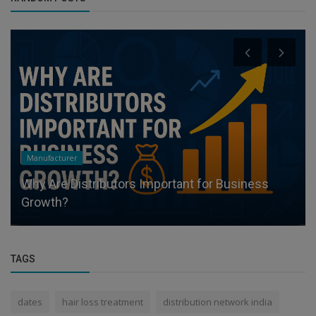
Distributors
What Makes a Profitable Distributor? -
Appointdistributors
TAGS
dates
hair loss treatment
distribution network india