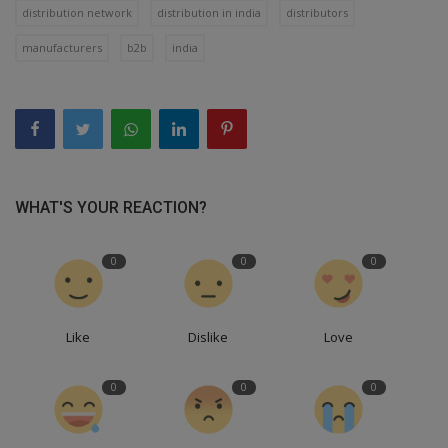
distribution network
distribution in india
distributors
manufacturers
b2b
india
WHAT'S YOUR REACTION?
0
0
0
Like
Dislike
Love
0
0
0