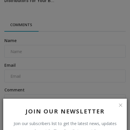
Distributors for Your B...
COMMENTS
Name
Email
Comment
JOIN OUR NEWSLETTER
Join our subscribers list to get the latest news, updates