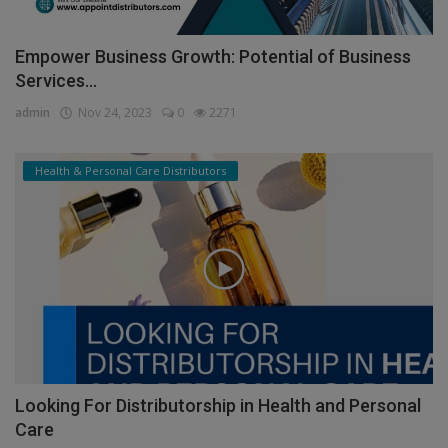
Empower Business Growth: Potential of Business
Services...
admin
Nov 24, 2023
0
2271
Health & Personal Care Distributors
Looking For Distributorship in Health and Personal
Care