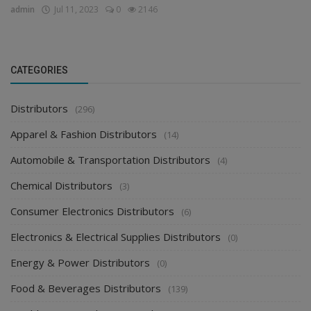
admin
Jul 11, 2023
0
2146
CATEGORIES
Distributors
(296)
Apparel & Fashion Distributors
(14)
Automobile & Transportation Distributors
(4)
Chemical Distributors
(3)
Consumer Electronics Distributors
(6)
Electronics & Electrical Supplies Distributors
(0)
Energy & Power Distributors
(0)
Food & Beverages Distributors
(139)