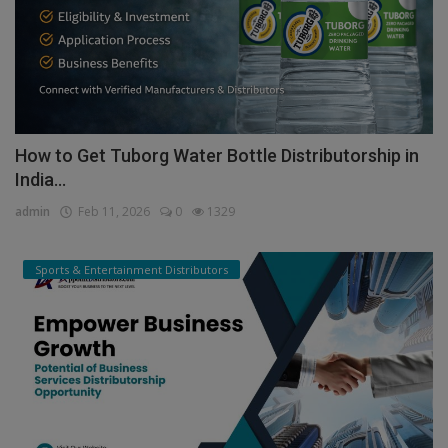
How to Get Tuborg Water Bottle Distributorship in
India...
admin
Feb 11, 2026
0
1329
Sports & Entertainment Distributors