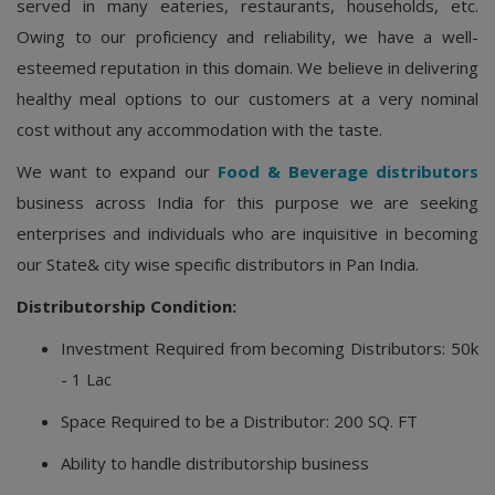
served in many eateries, restaurants, households, etc.
Owing to our proficiency and reliability, we have a well-
esteemed reputation in this domain. We believe in delivering
healthy meal options to our customers at a very nominal
cost without any accommodation with the taste.
We want to expand our
Food & Beverage distributors
business across India for this purpose we are seeking
enterprises and individuals who are inquisitive in becoming
our State& city wise specific distributors in Pan India.
Distributorship Condition:
Investment Required from becoming Distributors: 50k
- 1 Lac
Space Required to be a Distributor: 200 SQ. FT
Ability to handle distributorship business