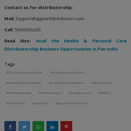
Contact us for distributorship:
Mail:
Support@appointdistributors.com
Call:
9560536203
Read Also:
Avail the Health & Personal Care
Distributorship Business Opportunities in Pan India
Tags
#Crunchypeanutbutter
#chunkypeanutbutter
#Almondpeanutbutter
#creamypeanutbutter
#distributors
#distributorship
#manufacture
#foodproducts
#FMCG
#Fooditems
#supplers
#appointdistributors