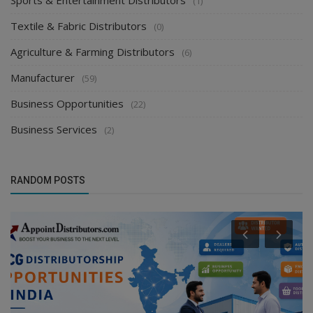
Sports & Entertainment Distributors
(1)
Textile & Fabric Distributors
(0)
Agriculture & Farming Distributors
(6)
Manufacturer
(59)
Business Opportunities
(22)
Business Services
(2)
RANDOM POSTS