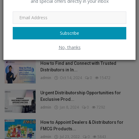
and special offers directly in your inbox
Post Comment
Subscribe
POPULAR POSTS
No, thanks
How to Find and Connect with Trusted
Distributors in In...
admin
Oct 14, 2024
0
15472
Urgent Distributorship Opportunities for
Exclusive Prod...
admin
Jan 8, 2024
0
7292
How to Appoint Dealers & Distributors for
FMCG Products...
admin
Jul 23, 2022
0
5843