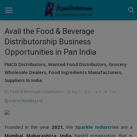
Avail the Food & Beverage
Distributorship Business
Home
Opportunities in Pan India
Business Opportunities
FMCG Distributors, Wanted Food Distributors, Grocery
Business Services
Wholesale Dealers, Food Ingredients Manufacturers,
Suppliers In India
Distributors
Food & Beverages Distributors
May 23, 2022
0
1709
Manufacturer
Add to Reading List
Login
Register
Founded in the year
2021,
We
Sparkle Industries
are a
Mumbai, Maharashtra, India,
based organization that is