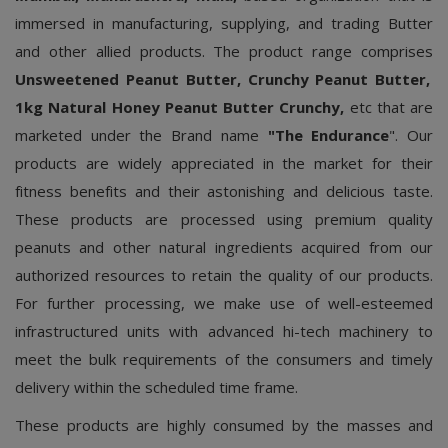
immersed in manufacturing, supplying, and trading Butter
and other allied products. The product range comprises
Unsweetened Peanut Butter, Crunchy Peanut Butter,
1kg Natural Honey Peanut Butter Crunchy,
etc that are
marketed under the Brand name
"The Endurance
". Our
products are widely appreciated in the market for their
fitness benefits and their astonishing and delicious taste.
These products are processed using premium quality
peanuts and other natural ingredients acquired from our
authorized resources to retain the quality of our products.
For further processing, we make use of well-esteemed
infrastructured units with advanced hi-tech machinery to
meet the bulk requirements of the consumers and timely
delivery within the scheduled time frame.
These products are highly consumed by the masses and