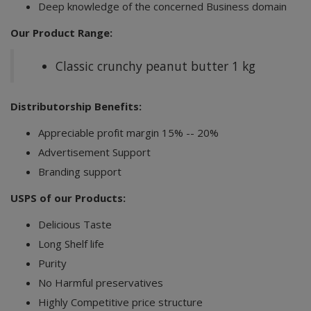
Deep knowledge of the concerned Business domain
Our Product Range:
Classic crunchy peanut butter 1 kg
Distributorship Benefits:
Appreciable profit margin 15% -- 20%
Advertisement Support
Branding support
USPS of our Products:
Delicious Taste
Long Shelf life
Purity
No Harmful preservatives
Highly Competitive price structure