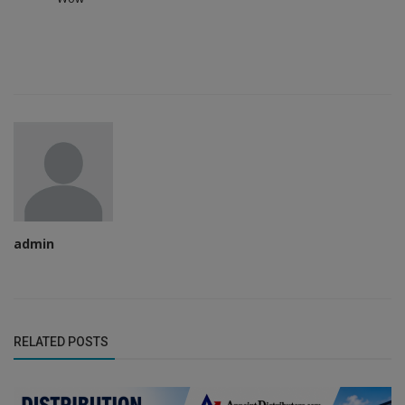
admin
RELATED POSTS