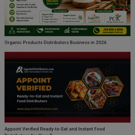
Organic Products Distributors Business in 2026
Appoint Verified Ready-to-Eat and Instant Food