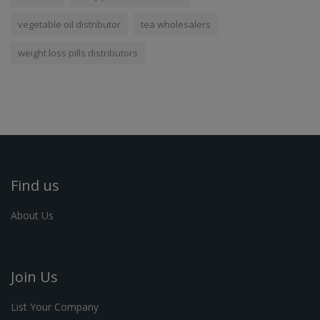
vegetable oil distributor
tea wholesalers
weight loss pills distributors
Find us
About Us
Join Us
List Your Company