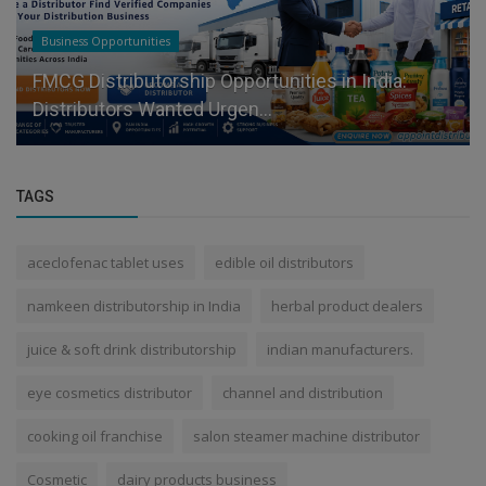
Business Opportunities
FMCG Distributorship Opportunities in India:
Distributors Wanted Urgen...
TAGS
aceclofenac tablet uses
edible oil distributors
namkeen distributorship in India
herbal product dealers
juice & soft drink distributorship
indian manufacturers.
eye cosmetics distributor
channel and distribution
cooking oil franchise
salon steamer machine distributor
Cosmetic
dairy products business