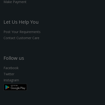
Make Payment
Let Us Help You
Post Your Requirements
Contact Customer Care
Follow us
Facebook
Twitter
Instagram