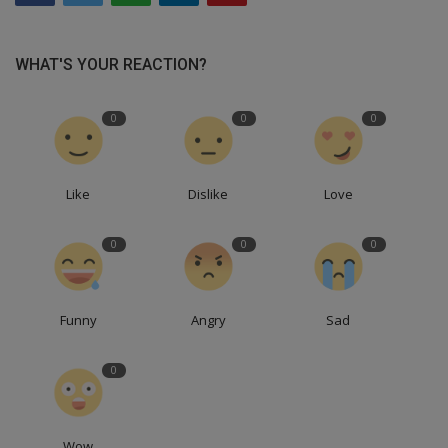
WHAT'S YOUR REACTION?
0
0
0
Like
Dislike
Love
0
0
0
Funny
Angry
Sad
0
Wow