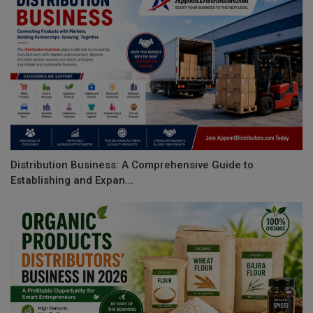
Distribution Business: A Comprehensive Guide to
Establishing and Expan...