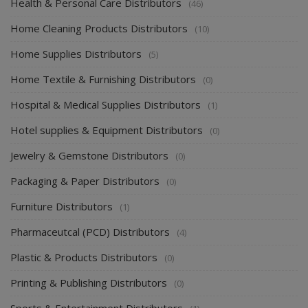
Health & Personal Care Distributors
(46)
Home Cleaning Products Distributors
(10)
Home Supplies Distributors
(5)
Home Textile & Furnishing Distributors
(0)
Hospital & Medical Supplies Distributors
(1)
Hotel supplies & Equipment Distributors
(0)
Jewelry & Gemstone Distributors
(0)
Packaging & Paper Distributors
(0)
Furniture Distributors
(1)
Pharmaceutcal (PCD) Distributors
(4)
Plastic & Products Distributors
(0)
Printing & Publishing Distributors
(0)