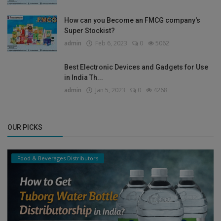
How can you Become an FMCG company's
Super Stockist?
admin
Feb 6, 2023
0
5062
Best Electronic Devices and Gadgets for Use
in India Th...
admin
Jan 5, 2023
0
4268
OUR PICKS
Food & Beverages Distributors